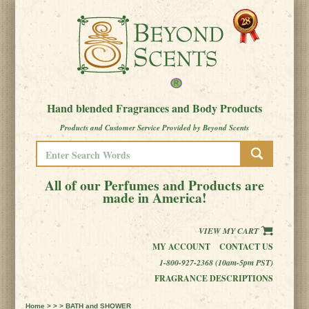
Hand blended Fragrances and Body Products
Products and Customer Service Provided by Beyond Scents
All of our Perfumes and Products are
made in America!
VIEW MY CART
MY ACCOUNT
CONTACT US
1-800-927-2368 (10am-5pm PST)
FRAGRANCE DESCRIPTIONS
Home
> > > BATH and SHOWER