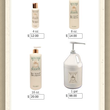
4 oz.
8 oz.
$
$
1 gal
16 oz.
$
$