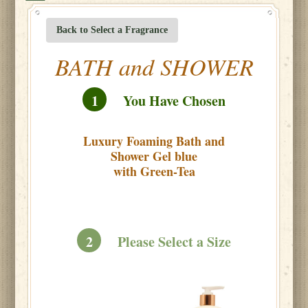
Back to Select a Fragrance
BATH and SHOWER
1
You Have Chosen
Luxury Foaming Bath and
Shower Gel blue
with Green-Tea
2
Please Select a Size