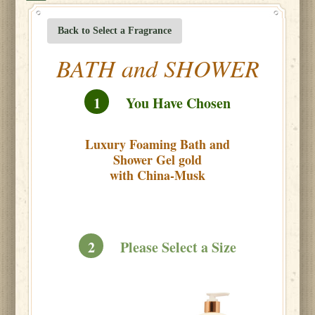
Back to Select a Fragrance
BATH and SHOWER
1
You Have Chosen
Luxury Foaming Bath and
Shower Gel gold
with China-Musk
2
Please Select a Size