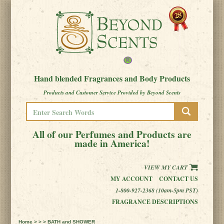
Hand blended Fragrances and Body Products
Products and Customer Service Provided by Beyond Scents
All of our Perfumes and Products are
made in America!
VIEW MY CART
MY ACCOUNT
CONTACT US
1-800-927-2368 (10am-5pm PST)
FRAGRANCE DESCRIPTIONS
Home
> > > BATH and SHOWER