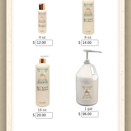
4 oz.
8 oz.
$
$
1 gal
16 oz.
$
$