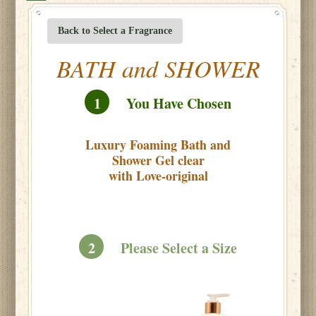
Back to Select a Fragrance
BATH and SHOWER
1
You Have Chosen
Luxury Foaming Bath and
Shower Gel clear
with Love-original
2
Please Select a Size