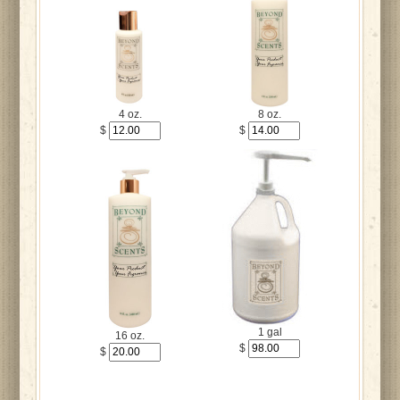
4 oz.
8 oz.
$
$
1 gal
16 oz.
$
$