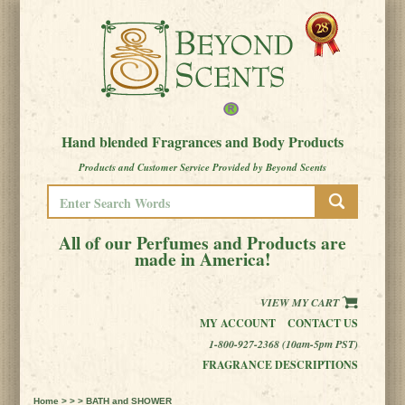
Hand blended Fragrances and Body Products
Products and Customer Service Provided by Beyond Scents
All of our Perfumes and Products are
made in America!
VIEW MY CART
MY ACCOUNT
CONTACT US
1-800-927-2368 (10am-5pm PST)
FRAGRANCE DESCRIPTIONS
Home
> > > BATH and SHOWER