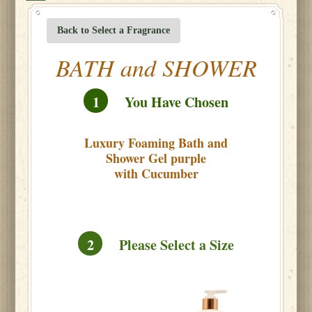
Back to Select a Fragrance
BATH and SHOWER
1
You Have Chosen
Luxury Foaming Bath and
Shower Gel purple
with Cucumber
2
Please Select a Size