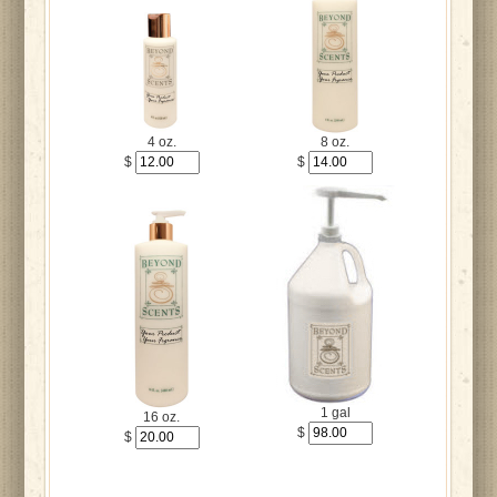
4 oz.
8 oz.
$
$
1 gal
16 oz.
$
$