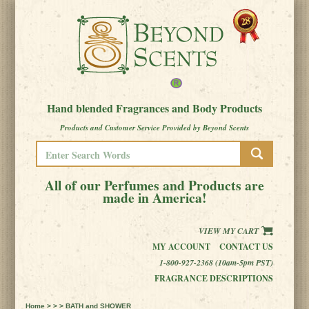
Hand blended Fragrances and Body Products
Products and Customer Service Provided by Beyond Scents
All of our Perfumes and Products are
made in America!
VIEW MY CART
MY ACCOUNT
CONTACT US
1-800-927-2368 (10am-5pm PST)
FRAGRANCE DESCRIPTIONS
Home
> > > BATH and SHOWER