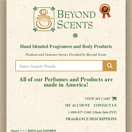
Hand blended Fragrances and Body Products
Products and Customer Service Provided by Beyond Scents
All of our Perfumes and Products are
made in America!
VIEW MY CART
MY ACCOUNT
CONTACT US
1-800-927-2368 (10am-5pm PST)
FRAGRANCE DESCRIPTIONS
Home
> > > BATH and SHOWER