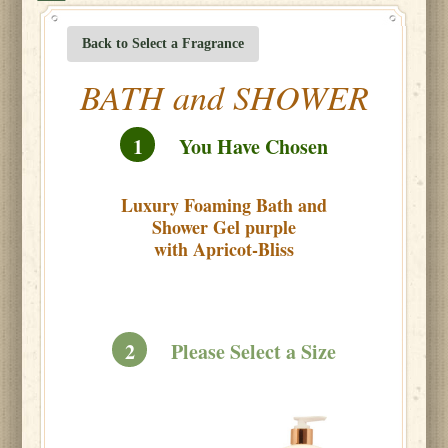
Back to Select a Fragrance
BATH and SHOWER
1
You Have Chosen
Luxury Foaming Bath and
Shower Gel purple
with Apricot-Bliss
2
Please Select a Size