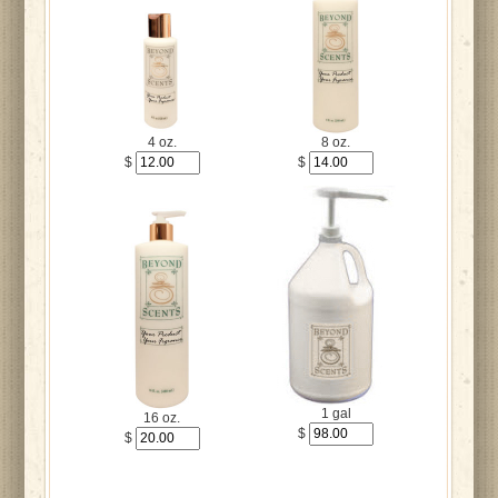
4 oz.
8 oz.
$
$
1 gal
16 oz.
$
$