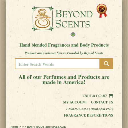
Hand blended Fragrances and Body Products
Products and Customer Service Provided by Beyond Scents
All of our Perfumes and Products are
made in America!
VIEW MY CART
MY ACCOUNT
CONTACT US
1-800-927-2368 (10am-5pm PST)
FRAGRANCE DESCRIPTIONS
Home
> > > BATH, BODY and MASSAGE