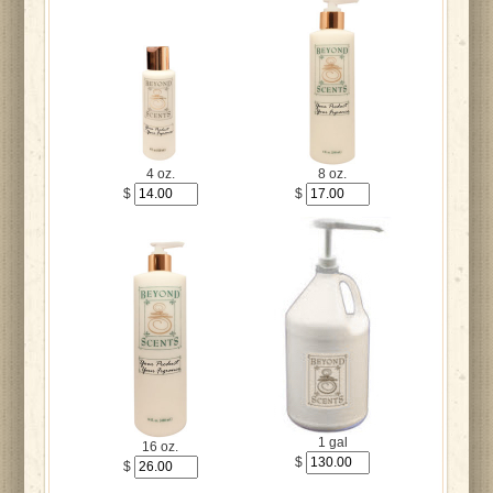
4 oz.
8 oz.
$
$
1 gal
16 oz.
$
$