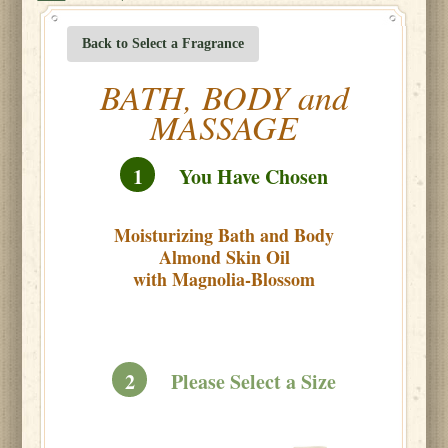
Back to Select a Fragrance
BATH, BODY and
MASSAGE
1
You Have Chosen
Moisturizing Bath and Body
Almond Skin Oil
with Magnolia-Blossom
2
Please Select a Size