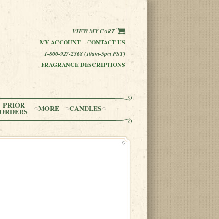
VIEW MY CART
MY ACCOUNT
CONTACT US
1-800-927-2368 (10am-5pm PST)
FRAGRANCE DESCRIPTIONS
PRIOR
MORE
CANDLES
ORDERS