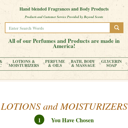
Hand blended Fragrances and Body Products
Products and Customer Service Provided by Beyond Scents
All of our Perfumes and Products are made in
America!
&
LOTIONS &
PERFUME
BATH, BODY
GLYCERIN
C
MOISTURIZERS
& OILS
& MASSAGE
SOAP
LOTIONS and MOISTURIZERS
1
You Have Chosen