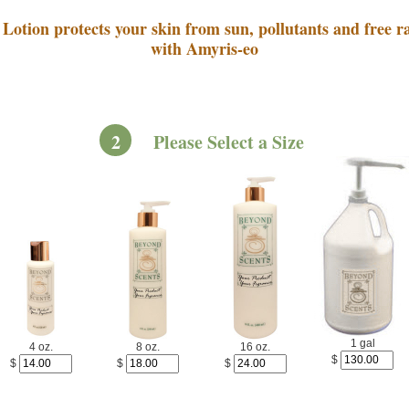
Lotion protects your skin from sun, pollutants and free ra
with Amyris-eo
2
Please Select a Size
1 gal
4 oz.
8 oz.
16 oz.
$
$
$
$