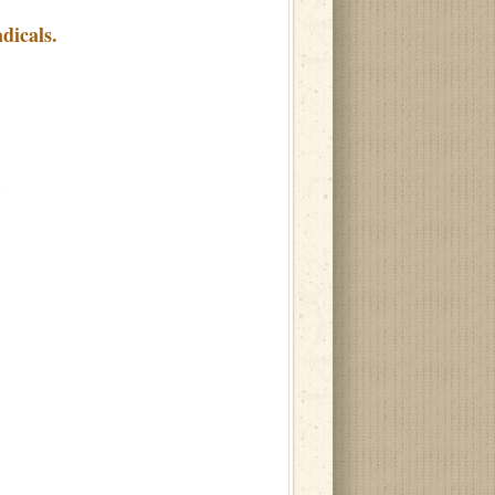
dicals.