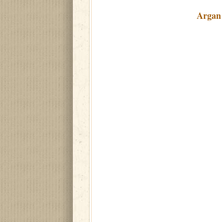
Argan 