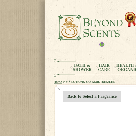
BATH &
HAIR
HEALTH 
SHOWER
CARE
ORGANI
Home
> > > LOTIONS and MOISTURIZERS
Back to Select a Fragrance