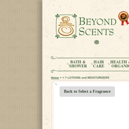
BATH &
HAIR
HEALTH 
SHOWER
CARE
ORGANI
Home
> > > LOTIONS and MOISTURIZERS
Back to Select a Fragrance