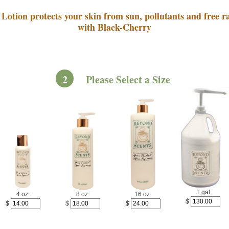
Lotion protects your skin from sun, pollutants and free ra
with Black-Cherry
2
Please Select a Size
1 gal
4 oz.
8 oz.
16 oz.
$
$
$
$