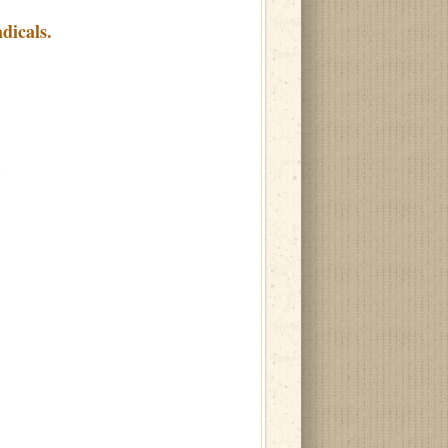
dicals.