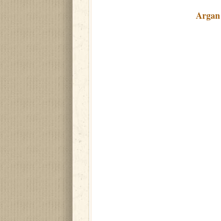
Argan 