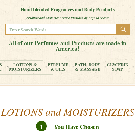
Hand blended Fragrances and Body Products
Products and Customer Service Provided by Beyond Scents
All of our Perfumes and Products are made in
America!
&
LOTIONS &
PERFUME
BATH, BODY
GLYCERIN
C
MOISTURIZERS
& OILS
& MASSAGE
SOAP
LOTIONS and MOISTURIZERS
1
You Have Chosen