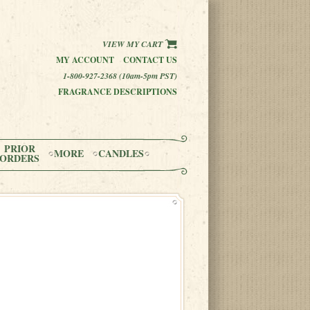
VIEW MY CART
MY ACCOUNT
CONTACT US
1-800-927-2368 (10am-5pm PST)
FRAGRANCE DESCRIPTIONS
PRIOR
MORE
CANDLES
ORDERS