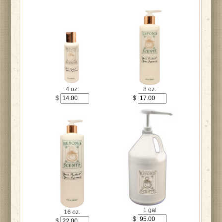
4 oz.
8 oz.
$
$
1 gal
16 oz.
$
$