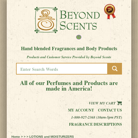
Hand blended Fragrances and Body Products
Products and Customer Service Provided by Beyond Scents
All of our Perfumes and Products are
made in America!
VIEW MY CART
MY ACCOUNT
CONTACT US
1-800-927-2368 (10am-5pm PST)
FRAGRANCE DESCRIPTIONS
Home
> > > LOTIONS and MOISTURIZERS