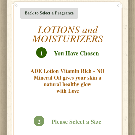
Back to Select a Fragrance
LOTIONS and
MOISTURIZERS
1
You Have Chosen
ADE Lotion Vitamin Rich - NO
Mineral Oil gives your skin a
natural healthy glow
with Love
2
Please Select a Size