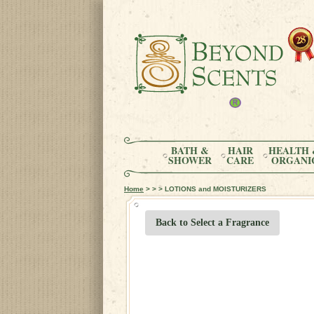
BATH &
HAIR
HEALTH 
SHOWER
CARE
ORGANI
Home
> > > LOTIONS and MOISTURIZERS
Back to Select a Fragrance