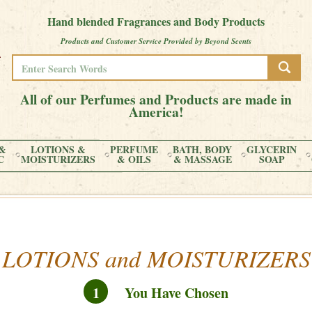
Hand blended Fragrances and Body Products
Products and Customer Service Provided by Beyond Scents
All of our Perfumes and Products are made in
America!
&
LOTIONS &
PERFUME
BATH, BODY
GLYCERIN
C
MOISTURIZERS
& OILS
& MASSAGE
SOAP
LOTIONS and MOISTURIZERS
1
You Have Chosen