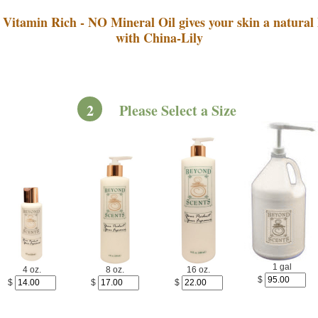
Vitamin Rich - NO Mineral Oil gives your skin a natural 
with China-Lily
2
Please Select a Size
1 gal
4 oz.
8 oz.
16 oz.
$
$
$
$