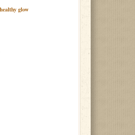
healthy glow