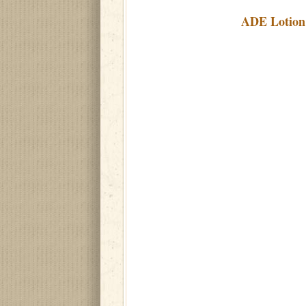
ADE Lotion 