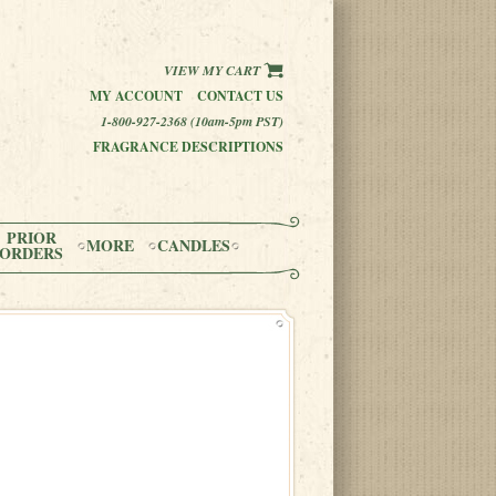
VIEW MY CART
MY ACCOUNT
CONTACT US
1-800-927-2368 (10am-5pm PST)
FRAGRANCE DESCRIPTIONS
PRIOR
MORE
CANDLES
ORDERS