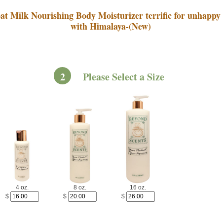
at Milk Nourishing Body Moisturizer terrific for unhappy
with Himalaya-(New)
2
Please Select a Size
4 oz.
8 oz.
16 oz.
$
$
$