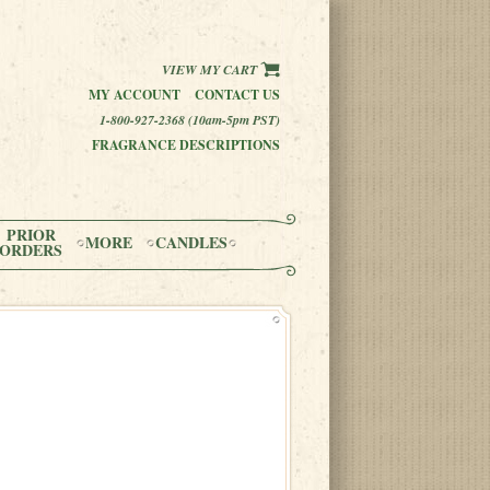
VIEW MY CART
MY ACCOUNT
CONTACT US
1-800-927-2368 (10am-5pm PST)
FRAGRANCE DESCRIPTIONS
PRIOR
MORE
CANDLES
ORDERS