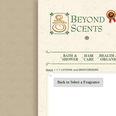
BATH &
HAIR
HEALTH 
SHOWER
CARE
ORGANI
Home
> > > LOTIONS and MOISTURIZERS
Back to Select a Fragrance