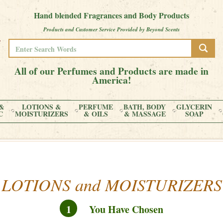
Hand blended Fragrances and Body Products
Products and Customer Service Provided by Beyond Scents
All of our Perfumes and Products are made in
America!
&
LOTIONS &
PERFUME
BATH, BODY
GLYCERIN
C
MOISTURIZERS
& OILS
& MASSAGE
SOAP
LOTIONS and MOISTURIZERS
1
You Have Chosen