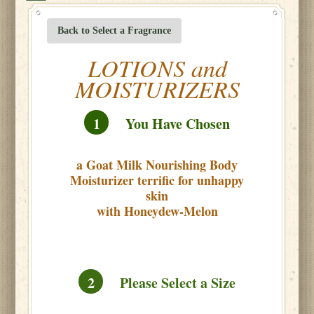
Back to Select a Fragrance
LOTIONS and
MOISTURIZERS
1
You Have Chosen
a Goat Milk Nourishing Body
Moisturizer terrific for unhappy
skin
with Honeydew-Melon
2
Please Select a Size