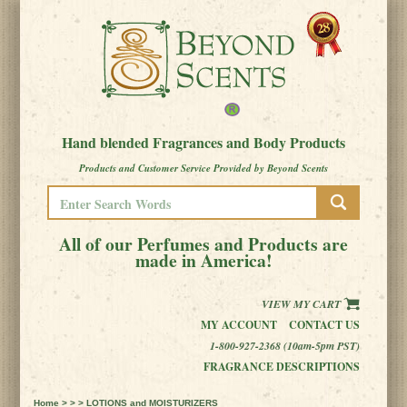
Hand blended Fragrances and Body Products
Products and Customer Service Provided by Beyond Scents
All of our Perfumes and Products are
made in America!
VIEW MY CART
MY ACCOUNT
CONTACT US
1-800-927-2368 (10am-5pm PST)
FRAGRANCE DESCRIPTIONS
Home
> > > LOTIONS and MOISTURIZERS