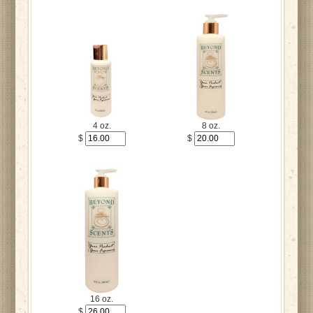
4 oz.
8 oz.
$
$
16 oz.
$