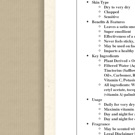
Skin Type
Dry to very dry
Chapped
Sensitive
Benefits & Features
Leaves a satin smo
Super emollient
Effectiveness of a
Never feels sticky,
May be used on fa
Imparts a healthy 
Key Ingredients
Plant Derived + O
Filtered Water (A
Tinctorius (Saffl
Oil+, Carbomer, R
Vitamin C, Potas
All ingredients: W
cetyl acetate, toc
(vitamin A) palmit
Usage
Daily for very dry
Maximin vitamin a
Day and night for 
Day and night for
Fragrance
May be scented wit
Legal Disclaimer 