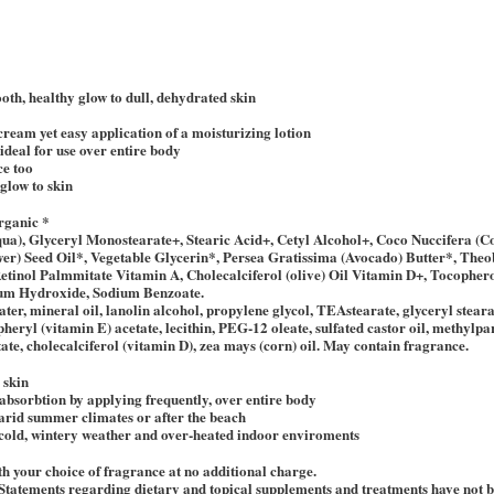
oth, healthy glow to dull, dehydrated skin
 cream yet easy application of a moisturizing lotion
 ideal for use over entire body
ce too
glow to skin
rganic *
qua), Glyceryl Monostearate+, Stearic Acid+, Cetyl Alcohol+, Coco Nuccifera (
ower) Seed Oil*, Vegetable Glycerin*, Persea Gratissima (Avocado) Butter*, T
etinol Palmmitate Vitamin A, Cholecalciferol (olive) Oil Vitamin D+, Tocopher
ium Hydroxide, Sodium Benzoate.
ater, mineral oil, lanolin alcohol, propylene glycol, TEAstearate, glyceryl steara
opheryl (vitamin E) acetate, lecithin, PEG-12 oleate, sulfated castor oil, methylp
ate, cholecalciferol (vitamin D), zea mays (corn) oil. May contain fragrance.
 skin
bsorbtion by applying frequently, over entire body
arid summer climates or after the beach
 cold, wintery weather and over-heated indoor enviroments
h your choice of fragrance at no additional charge.
Statements regarding dietary and topical supplements and treatments have not 