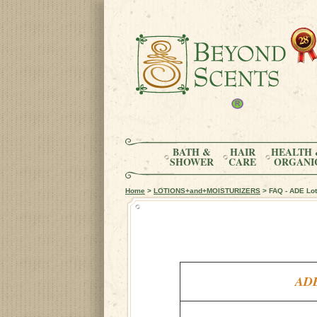
BATH &
HAIR
HEALTH 
SHOWER
CARE
ORGANI
Home
>
LOTIONS+and+MOISTURIZERS
> FAQ - ADE Loti
ADE