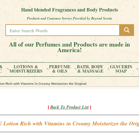
Hand blended Fragrances and Body Products
Products and Customer Service Provided by Beyond Scents
All of our Perfumes and Products are made in
America!
&
LOTIONS &
PERFUME
BATH, BODY
GLYCERIN
C
MOISTURIZERS
& OILS
& MASSAGE
SOAP
on Rich with Vitamins in Creamy Moisturizer the Original
Back To Product List
|
|
 Lotion Rich with Vitamins in Creamy Moisturizer the Orig