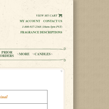
VIEW MY CART
MY ACCOUNT
CONTACT US
1-800-927-2368 (10am-5pm PST)
FRAGRANCE DESCRIPTIONS
PRIOR
MORE
CANDLES
ORDERS
inal