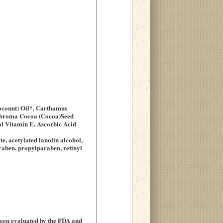
Coconut) Oil*, Carthamus
heobroma Cocoa (Cocoa)Seed
ol Vitamin E, Ascorbic Acid
te, acetylated lanolin alcohol,
araben, propylparaben, retinyl
been evaluated by the FDA and