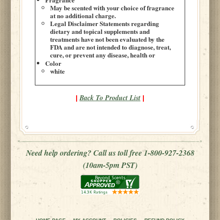
May be scented with your choice of fragrance
at no additional charge.
Legal Disclaimer Statements regarding
dietary and topical supplements and
treatments have not been evaluated by the
FDA and are not intended to diagnose, treat,
cure, or prevent any disease, health or
Color
white
Back To Product List
|
|
Need help ordering? Call us toll free 1-800-927-2368
(10am-5pm PST)