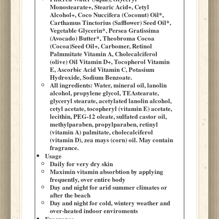
Monostearate+, Stearic Acid+, Cetyl
Alcohol+, Coco Nuccifera (Coconut) Oil*,
Carthamus Tinctorius (Safflower) Seed Oil*,
Vegetable Glycerin*, Persea Gratissima
(Avocado) Butter*, Theobroma Cocoa
(Cocoa)Seed Oil+, Carbomer, Retinol
Palmmitate Vitamin A, Cholecalciferol
(olive) Oil Vitamin D+, Tocopherol Vitamin
E, Ascorbic Acid Vitamin C, Potasium
Hydroxide, Sodium Benzoate.
All ingredients: Water, mineral oil, lanolin
alcohol, propylene glycol, TEAstearate,
glyceryl stearate, acetylated lanolin alcohol,
cetyl acetate, tocopheryl (vitamin E) acetate,
lecithin, PEG-12 oleate, sulfated castor oil,
methylparaben, propylparaben, retinyl
(vitamin A) palmitate, cholecalciferol
(vitamin D), zea mays (corn) oil. May contain
fragrance.
Usage
Daily for very dry skin
Maximin vitamin absorbtion by applying
frequently, over entire body
Day and night for arid summer climates or
after the beach
Day and night for cold, wintery weather and
over-heated indoor enviroments
Fragrance