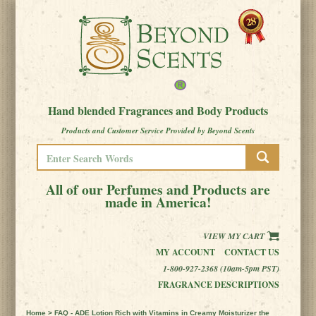
Hand blended Fragrances and Body Products
Products and Customer Service Provided by Beyond Scents
All of our Perfumes and Products are
made in America!
VIEW MY CART
MY ACCOUNT
CONTACT US
1-800-927-2368 (10am-5pm PST)
FRAGRANCE DESCRIPTIONS
Home
> FAQ - ADE Lotion Rich with Vitamins in Creamy Moisturizer the