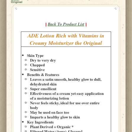
Original
Back To Product List
|
|
ADE Lotion Rich with Vitamins in
Creamy Moisturizer the Original
Skin Type
Dry to very dry
Chapped
Sensitive
Benefits & Features
Leaves a satin smooth, healthy glow to dull,
dehydrated skin
Super emollient
Effectiveness of a cream yet easy application
of a moisturizing lotion
Never feels sticky, ideal for use over entire
body
May be used on face too
Imparts a healthy glow to skin
Key Ingredients
Plant Derived + Organic *
Filtered Water (Aqua), Glyceryl