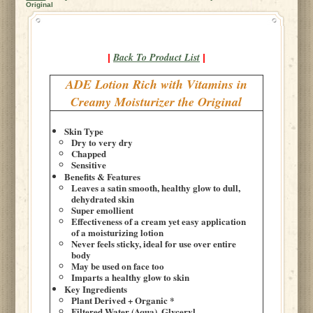
Original
Back To Product List
|
|
ADE Lotion Rich with Vitamins in
Creamy Moisturizer the Original
Skin Type
Dry to very dry
Chapped
Sensitive
Benefits & Features
Leaves a satin smooth, healthy glow to dull,
dehydrated skin
Super emollient
Effectiveness of a cream yet easy application
of a moisturizing lotion
Never feels sticky, ideal for use over entire
body
May be used on face too
Imparts a healthy glow to skin
Key Ingredients
Plant Derived + Organic *
Filtered Water (Aqua), Glyceryl