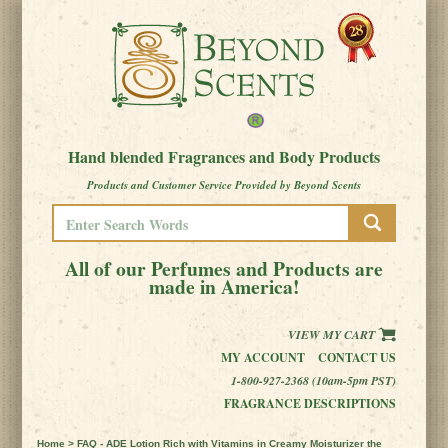
Hand blended Fragrances and Body Products
Products and Customer Service Provided by Beyond Scents
All of our Perfumes and Products are
made in America!
VIEW MY CART
MY ACCOUNT
CONTACT US
1-800-927-2368 (10am-5pm PST)
FRAGRANCE DESCRIPTIONS
Home
> FAQ - ADE Lotion Rich with Vitamins in Creamy Moisturizer the