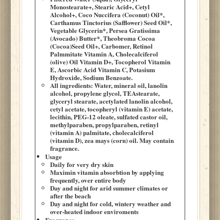
Monostearate+, Stearic Acid+, Cetyl
Alcohol+, Coco Nuccifera (Coconut) Oil*,
Carthamus Tinctorius (Safflower) Seed Oil*,
Vegetable Glycerin*, Persea Gratissima
(Avocado) Butter*, Theobroma Cocoa
(Cocoa)Seed Oil+, Carbomer, Retinol
Palmmitate Vitamin A, Cholecalciferol
(olive) Oil Vitamin D+, Tocopherol Vitamin
E, Ascorbic Acid Vitamin C, Potasium
Hydroxide, Sodium Benzoate.
All ingredients: Water, mineral oil, lanolin
alcohol, propylene glycol, TEAstearate,
glyceryl stearate, acetylated lanolin alcohol,
cetyl acetate, tocopheryl (vitamin E) acetate,
lecithin, PEG-12 oleate, sulfated castor oil,
methylparaben, propylparaben, retinyl
(vitamin A) palmitate, cholecalciferol
(vitamin D), zea mays (corn) oil. May contain
fragrance.
Usage
Daily for very dry skin
Maximin vitamin absorbtion by applying
frequently, over entire body
Day and night for arid summer climates or
after the beach
Day and night for cold, wintery weather and
over-heated indoor enviroments
Fragrance