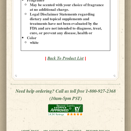
May be scented with your choice of fragrance
at no additional charge.
Legal Disclaimer Statements regarding
dietary and topical supplements and
treatments have not been evaluated by the
FDA and are not intended to diagnose, treat,
cure, or prevent any disease, health or
Color
white
Back To Product List
|
|
Need help ordering? Call us toll free 1-800-927-2368
(10am-5pm PST)