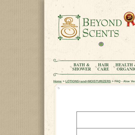
BATH &
HAIR
HEALTH 
SHOWER
CARE
ORGANI
Home
>
LOTIONS+and+MOISTURIZERS
> FAQ - Aloe Ve