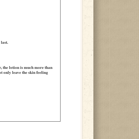
last.
, the lotion is much more than
t only leave the skin feeling