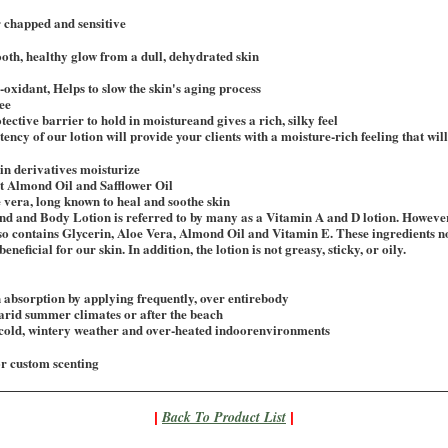
 chapped and sensitive
oth, healthy glow from a dull, dehydrated skin
-oxidant, Helps to slow the skin's aging process
ee
tective barrier to hold in moistureand gives a rich, silky feel
ncy of our lotion will provide your clients with a moisture-rich feeling that will 
in derivatives moisturize
t Almond Oil and Safflower Oil
 vera, long known to heal and soothe skin
d and Body Lotion is referred to by many as a Vitamin A and D lotion. However
 also contains Glycerin, Aloe Vera, Almond Oil and Vitamin E. These ingredients no
eneficial for our skin. In addition, the lotion is not greasy, sticky, or oily.
absorption by applying frequently, over entirebody
arid summer climates or after the beach
 cold, wintery weather and over-heated indoorenvironments
or custom scenting
Back To Product List
|
|