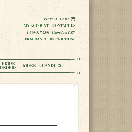
VIEW MY CART
MY ACCOUNT
CONTACT US
1-800-927-2368 (10am-5pm PST)
FRAGRANCE DESCRIPTIONS
PRIOR
MORE
CANDLES
ORDERS