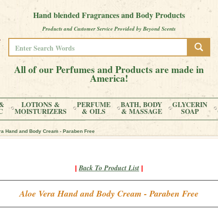
Hand blended Fragrances and Body Products
Products and Customer Service Provided by Beyond Scents
All of our Perfumes and Products are made in
America!
&
LOTIONS &
PERFUME
BATH, BODY
GLYCERIN
C
MOISTURIZERS
& OILS
& MASSAGE
SOAP
ra Hand and Body Cream - Paraben Free
Back To Product List
|
|
Aloe Vera Hand and Body Cream - Paraben Free