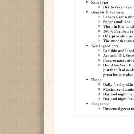
Skin Type
Dry to very dry or
Benefits & Features
Leaves a satin smo
Super emollient
Vitamin E, an anti
100% Paraben Fr
Oils, provide a pro
The smooth consiste
Key Ingredients
Lecithin and lanol
Avocado Oil, Swee
Pure, organic aloe
Our Aloe Vera Han
just that. It also
great but are also b
Usage
Daily for dry skin
Maximize vitamin 
Day and night for 
Day and night for
Fragrance
Unscented,great f