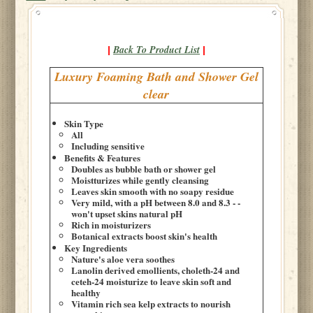
Back To Product List
|
|
Luxury Foaming Bath and Shower Gel
clear
Skin Type
All
Including sensitive
Benefits & Features
Doubles as bubble bath or shower gel
Moistturizes while gently cleansing
Leaves skin smooth with no soapy residue
Very mild, with a pH between 8.0 and 8.3 - -
won't upset skins natural pH
Rich in moisturizers
Botanical extracts boost skin's health
Key Ingredients
Nature's aloe vera soothes
Lanolin derived emollients, choleth-24 and
ceteh-24 moisturize to leave skin soft and
healthy
Vitamin rich sea kelp extracts to nourish