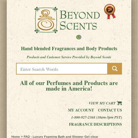
Hand blended Fragrances and Body Products
Products and Customer Service Provided by Beyond Scents
All of our Perfumes and Products are
made in America!
VIEW MY CART
MY ACCOUNT
CONTACT US
1-800-927-2368 (10am-5pm PST)
FRAGRANCE DESCRIPTIONS
Home
> FAQ - Luxury Foaming Bath and Shower Gel clear