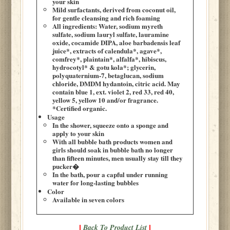
your skin
Mild surfactants, derived from coconut oil,
for gentle cleansing and rich foaming
All ingredients: Water, sodium myreth
sulfate, sodium lauryl sulfate, lauramine
oxide, cocamide DIPA, aloe barbadensis leaf
juice*, extracts of calendula*, agave*,
comfrey*, plaintain*, alfalfa*, hibiscus,
hydrocotyl* & gotu kola*; glycerin,
polyquaternium-7, betaglucan, sodium
chloride, DMDM hydantoin, citric acid. May
contain blue 1, ext. violet 2, red 33, red 40,
yellow 5, yellow 10 and/or fragrance.
*Certified organic.
Usage
In the shower, squeeze onto a sponge and
apply to your skin
With all bubble bath products women and
girls should soak in bubble bath no longer
than fifteen minutes, men usually stay till they
pucker�
In the bath, pour a capful under running
water for long-lasting bubbles
Color
Available in seven colors
Back To Product List
|
|