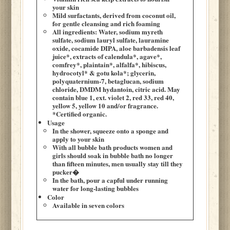
your skin
Mild surfactants, derived from coconut oil,
for gentle cleansing and rich foaming
All ingredients: Water, sodium myreth
sulfate, sodium lauryl sulfate, lauramine
oxide, cocamide DIPA, aloe barbadensis leaf
juice*, extracts of calendula*, agave*,
comfrey*, plaintain*, alfalfa*, hibiscus,
hydrocotyl* & gotu kola*; glycerin,
polyquaternium-7, betaglucan, sodium
chloride, DMDM hydantoin, citric acid. May
contain blue 1, ext. violet 2, red 33, red 40,
yellow 5, yellow 10 and/or fragrance.
*Certified organic.
Usage
In the shower, squeeze onto a sponge and
apply to your skin
With all bubble bath products women and
girls should soak in bubble bath no longer
than fifteen minutes, men usually stay till they
pucker�
In the bath, pour a capful under running
water for long-lasting bubbles
Color
Available in seven colors