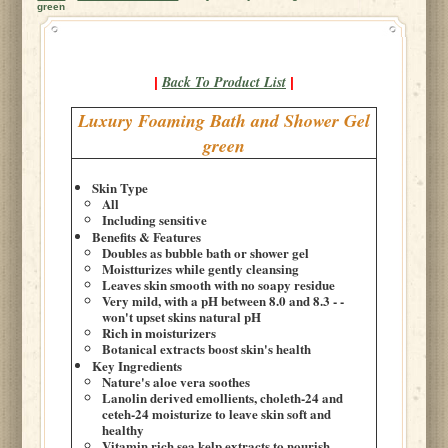
green
Back To Product List
|
|
Luxury Foaming Bath and Shower Gel
green
Skin Type
All
Including sensitive
Benefits & Features
Doubles as bubble bath or shower gel
Moistturizes while gently cleansing
Leaves skin smooth with no soapy residue
Very mild, with a pH between 8.0 and 8.3 - -
won't upset skins natural pH
Rich in moisturizers
Botanical extracts boost skin's health
Key Ingredients
Nature's aloe vera soothes
Lanolin derived emollients, choleth-24 and
ceteh-24 moisturize to leave skin soft and
healthy
Vitamin rich sea kelp extracts to nourish