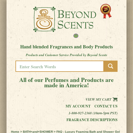
Hand blended Fragrances and Body Products
Products and Customer Service Provided by Beyond Scents
All of our Perfumes and Products are
made in America!
VIEW MY CART
MY ACCOUNT
CONTACT US
1-800-927-2368 (10am-5pm PST)
FRAGRANCE DESCRIPTIONS
Home
>
BATH+and+SHOWER
> FAQ - Luxury Foaming Bath and Shower Gel