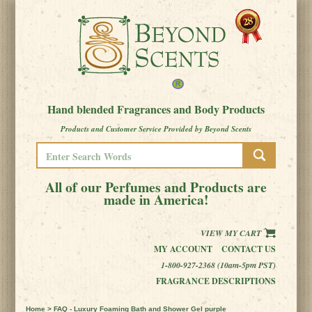
Hand blended Fragrances and Body Products
Products and Customer Service Provided by Beyond Scents
All of our Perfumes and Products are
made in America!
VIEW MY CART
MY ACCOUNT
CONTACT US
1-800-927-2368 (10am-5pm PST)
FRAGRANCE DESCRIPTIONS
Home
> FAQ - Luxury Foaming Bath and Shower Gel purple