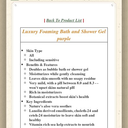
Back To Product List
|
|
Luxury Foaming Bath and Shower Gel
purple
Skin Type
All
Including sensitive
Benefits & Features
Doubles as bubble bath or shower gel
Moistturizes while gently cleansing
Leaves skin smooth with no soapy residue
Very mild, with a pH between 8.0 and 8.3 - -
won't upset skins natural pH
Rich in moisturizers
Botanical extracts boost skin's health
Key Ingredients
Nature's aloe vera soothes
Lanolin derived emollients, choleth-24 and
ceteh-24 moisturize to leave skin soft and
healthy
Vitamin rich sea kelp extracts to nourish