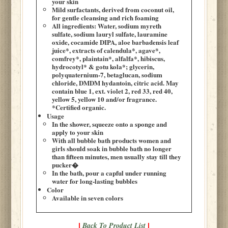
your skin
Mild surfactants, derived from coconut oil,
for gentle cleansing and rich foaming
All ingredients: Water, sodium myreth
sulfate, sodium lauryl sulfate, lauramine
oxide, cocamide DIPA, aloe barbadensis leaf
juice*, extracts of calendula*, agave*,
comfrey*, plaintain*, alfalfa*, hibiscus,
hydrocotyl* & gotu kola*; glycerin,
polyquaternium-7, betaglucan, sodium
chloride, DMDM hydantoin, citric acid. May
contain blue 1, ext. violet 2, red 33, red 40,
yellow 5, yellow 10 and/or fragrance.
*Certified organic.
Usage
In the shower, squeeze onto a sponge and
apply to your skin
With all bubble bath products women and
girls should soak in bubble bath no longer
than fifteen minutes, men usually stay till they
pucker�
In the bath, pour a capful under running
water for long-lasting bubbles
Color
Available in seven colors
Back To Product List
|
|