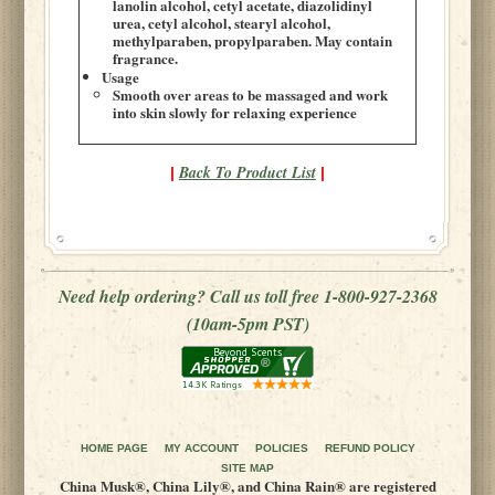
lanolin alcohol, cetyl acetate, diazolidinyl
urea, cetyl alcohol, stearyl alcohol,
methylparaben, propylparaben. May contain
fragrance.
Usage
Smooth over areas to be massaged and work
into skin slowly for relaxing experience
Back To Product List
|
|
Need help ordering? Call us toll free 1-800-927-2368
(10am-5pm PST)
HOME PAGE
MY ACCOUNT
POLICIES
REFUND POLICY
SITE MAP
China Musk®, China Lily®, and China Rain® are registered