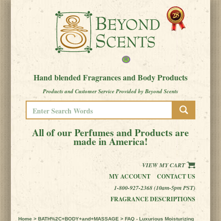
Hand blended Fragrances and Body Products
Products and Customer Service Provided by Beyond Scents
All of our Perfumes and Products are
made in America!
VIEW MY CART
MY ACCOUNT
CONTACT US
1-800-927-2368 (10am-5pm PST)
FRAGRANCE DESCRIPTIONS
Home
>
BATH%2C+BODY+and+MASSAGE
> FAQ - Luxurious Moisturizing