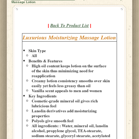
Massage Lotion
Back To Product List
|
|
Luxurious Moisturizing Massage Lotion
Skin Type
All
Benefits & Features
High oil content keeps lotion on the surface
of the skin thus minimizing need for
reapplication
Creamy lotion consistency smooths over skin
easily yet feels less greasy than oil
Vanilla scent appeals to men and women
Key Ingredients
Cosmetic-grade mineral oil gives rich
lubricious feel
Lanolin derivatives add moisturizing
properties
Polyols give smooth feel
All ingredients: : Water, mineral oil, lanolin
alcohol, propylene glycol, TEA-stearate,
sodium stearate, glyceryl stearate, acetylated