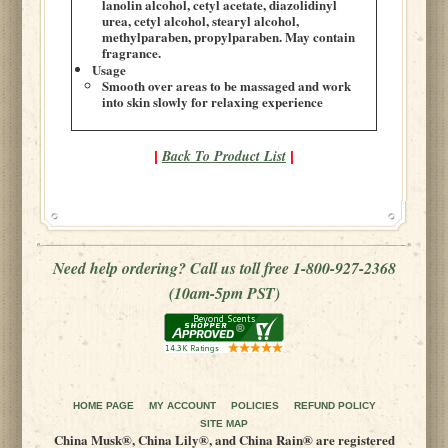
lanolin alcohol, cetyl acetate, diazolidinyl
urea, cetyl alcohol, stearyl alcohol,
methylparaben, propylparaben. May contain
fragrance.
Usage
Smooth over areas to be massaged and work
into skin slowly for relaxing experience
Back To Product List
|
|
Need help ordering? Call us toll free 1-800-927-2368
(10am-5pm PST)
HOME PAGE
MY ACCOUNT
POLICIES
REFUND POLICY
SITE MAP
China Musk®, China Lily®, and China Rain® are registered