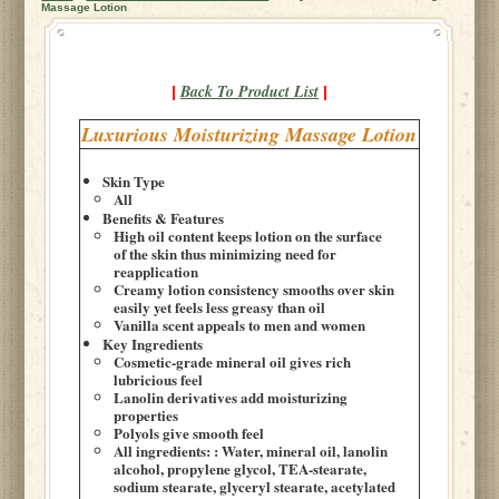
Massage Lotion
Back To Product List
|
|
Luxurious Moisturizing Massage Lotion
Skin Type
All
Benefits & Features
High oil content keeps lotion on the surface
of the skin thus minimizing need for
reapplication
Creamy lotion consistency smooths over skin
easily yet feels less greasy than oil
Vanilla scent appeals to men and women
Key Ingredients
Cosmetic-grade mineral oil gives rich
lubricious feel
Lanolin derivatives add moisturizing
properties
Polyols give smooth feel
All ingredients: : Water, mineral oil, lanolin
alcohol, propylene glycol, TEA-stearate,
sodium stearate, glyceryl stearate, acetylated