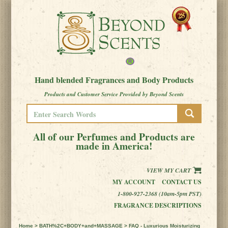
Hand blended Fragrances and Body Products
Products and Customer Service Provided by Beyond Scents
All of our Perfumes and Products are
made in America!
VIEW MY CART
MY ACCOUNT
CONTACT US
1-800-927-2368 (10am-5pm PST)
FRAGRANCE DESCRIPTIONS
Home
>
BATH%2C+BODY+and+MASSAGE
> FAQ - Luxurious Moisturizing