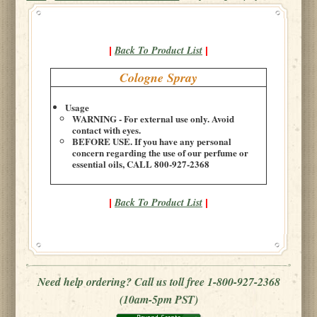
Back To Product List
|
|
Cologne Spray
Usage
WARNING - For external use only. Avoid
contact with eyes.
BEFORE USE. If you have any personal
concern regarding the use of our perfume or
essential oils, CALL 800-927-2368
Back To Product List
|
|
Need help ordering? Call us toll free 1-800-927-2368
(10am-5pm PST)