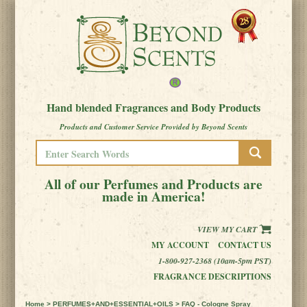
Hand blended Fragrances and Body Products
Products and Customer Service Provided by Beyond Scents
All of our Perfumes and Products are
made in America!
VIEW MY CART
MY ACCOUNT
CONTACT US
1-800-927-2368 (10am-5pm PST)
FRAGRANCE DESCRIPTIONS
Home
>
PERFUMES+AND+ESSENTIAL+OILS
> FAQ - Cologne Spray