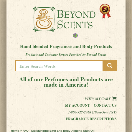
Hand blended Fragrances and Body Products
Products and Customer Service Provided by Beyond Scents
All of our Perfumes and Products are
made in America!
VIEW MY CART
MY ACCOUNT
CONTACT US
1-800-927-2368 (10am-5pm PST)
FRAGRANCE DESCRIPTIONS
Home
> FAQ - Moisturizing Bath and Body Almond Skin Oil