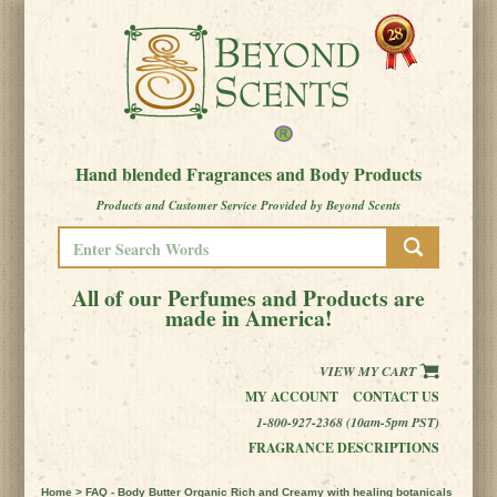
Hand blended Fragrances and Body Products
Products and Customer Service Provided by Beyond Scents
All of our Perfumes and Products are
made in America!
VIEW MY CART
MY ACCOUNT
CONTACT US
1-800-927-2368 (10am-5pm PST)
FRAGRANCE DESCRIPTIONS
Home
> FAQ - Body Butter Organic Rich and Creamy with healing botanicals