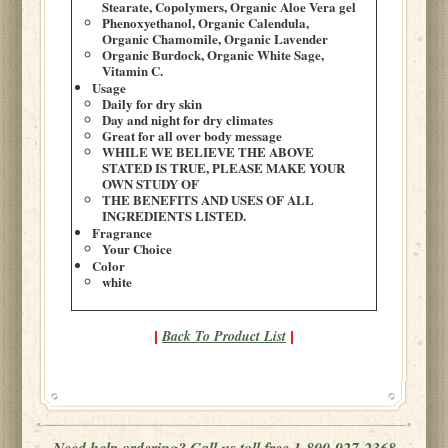
Stearate, Copolymers, Organic Aloe Vera gel
Phenoxyethanol, Organic Calendula,
Organic Chamomile, Organic Lavender
Organic Burdock, Organic White Sage,
Vitamin C.
Usage
Daily for dry skin
Day and night for dry climates
Great for all over body message
WHILE WE BELIEVE THE ABOVE
STATED IS TRUE, PLEASE MAKE YOUR
OWN STUDY OF
THE BENEFITS AND USES OF ALL
INGREDIENTS LISTED.
Fragrance
Your Choice
Color
white
Back To Product List
|
|