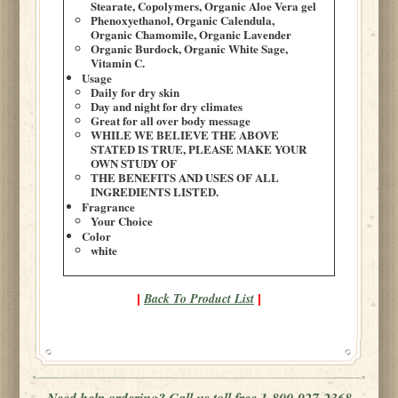
Stearate, Copolymers, Organic Aloe Vera gel
Phenoxyethanol, Organic Calendula,
Organic Chamomile, Organic Lavender
Organic Burdock, Organic White Sage,
Vitamin C.
Usage
Daily for dry skin
Day and night for dry climates
Great for all over body message
WHILE WE BELIEVE THE ABOVE
STATED IS TRUE, PLEASE MAKE YOUR
OWN STUDY OF
THE BENEFITS AND USES OF ALL
INGREDIENTS LISTED.
Fragrance
Your Choice
Color
white
Back To Product List
|
|