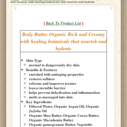
and Creamy with healing botanicals that nourish and hydrate
Back To Product List
|
|
Body Butter Organic Rich and Creamy
with healing botanicals that nourish and
hydrate
Skin Type
normal to dangerously dry skin
Benefits & Features
enriched with antiaging properties
restores softness
reforms and improves texture
leaves invisible barrier
helps prevent dehydration and inflammation
melts as massaged into skin
Key Ingredients
Filtered Water, Organic Argan Oil, Organic
JoJoba Oil
Organic Shea Butter, Organic Cocoa Butter,
Organic Macadamia Butter
Organic pomegranate Butter, Vegetable