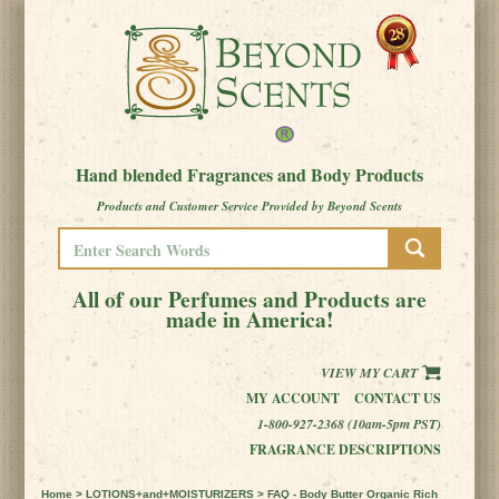
Hand blended Fragrances and Body Products
Products and Customer Service Provided by Beyond Scents
All of our Perfumes and Products are
made in America!
VIEW MY CART
MY ACCOUNT
CONTACT US
1-800-927-2368 (10am-5pm PST)
FRAGRANCE DESCRIPTIONS
Home
>
LOTIONS+and+MOISTURIZERS
> FAQ - Body Butter Organic Rich