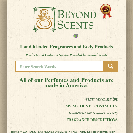
Hand blended Fragrances and Body Products
Products and Customer Service Provided by Beyond Scents
All of our Perfumes and Products are
made in America!
VIEW MY CART
MY ACCOUNT
CONTACT US
1-800-927-2368 (10am-5pm PST)
FRAGRANCE DESCRIPTIONS
Home
>
LOTIONS+and+MOISTURIZERS
> FAQ - ADE Lotion Vitamin Rich -