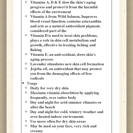
Vitamins A, D & E slow the skin's aging
progress and protect it from the harmful
effects of the enviroment
Vitamin A from Wild Salmon, Improves
blood vessel function, contains astaxanthin
and acts as a natural antioxidant pigment,
considered part of the
Vitamin D is used to treat skin problems,
plays a role in skin cell metabolism and
growth, effective in treating itching and
flaking
Vitamin E, an anti-oxidant, slows skin's
aging process
Lavender stimulates new skin cell formation
Jojoba oil, an antioxidant that may protect
you from the damaging effects of free
radicals
Usage
Daily for very dry skin
Maximin vitamin absorbtion by applying
frequently, over entire body
Day and night for arid summer climates or
after the beach
Day and night for cold, wintery weather and
over-heated indoor enviroments
Use more often for dry skin areas
May be used on your face, very rich and
creamy