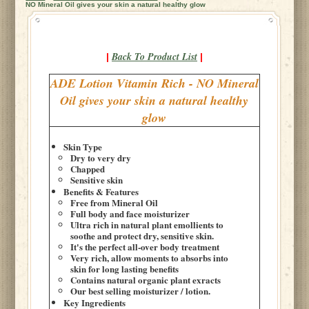
NO Mineral Oil gives your skin a natural healthy glow
Back To Product List
|
|
ADE Lotion Vitamin Rich - NO Mineral
Oil gives your skin a natural healthy
glow
Skin Type
Dry to very dry
Chapped
Sensitive skin
Benefits & Features
Free from Mineral Oil
Full body and face moisturizer
Ultra rich in natural plant emollients to
soothe and protect dry, sensitive skin.
It's the perfect all-over body treatment
Very rich, allow moments to absorbs into
skin for long lasting benefits
Contains natural organic plant exracts
Our best selling moisturizer / lotion.
Key Ingredients