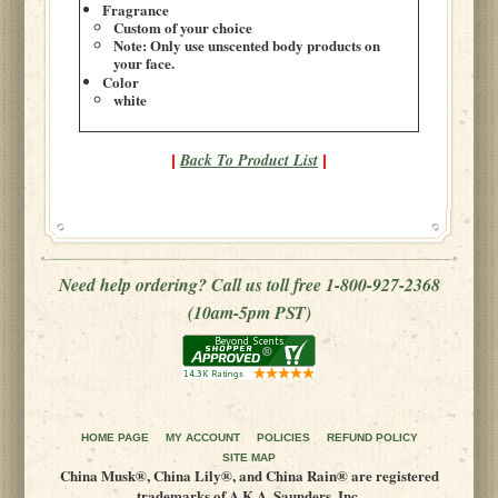
Fragrance
Custom of your choice
Note: Only use unscented body products on
your face.
Color
white
Back To Product List
|
|
Need help ordering? Call us toll free 1-800-927-2368
(10am-5pm PST)
HOME PAGE
MY ACCOUNT
POLICIES
REFUND POLICY
SITE MAP
China Musk®, China Lily®, and China Rain® are registered
trademarks of A.K.A. Saunders, Inc.