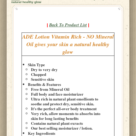
natural healthy glow
Back To Product List
|
|
ADE Lotion Vitamin Rich - NO Mineral
Oil gives your skin a natural healthy
glow
Skin Type
Dry to very dry
Chapped
Sensitive skin
Benefits & Features
Free from Mineral Oil
Full body and face moisturizer
Ultra rich in natural plant emollients to
soothe and protect dry, sensitive skin.
It's the perfect all-over body treatment
Very rich, allow moments to absorbs into
skin for long lasting benefits
Contains natural plant exracts
Our best selling moisturizer / lotion.
Key Ingredients