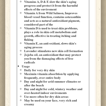
Vitamins A, D & E slow the skin's aging
progress and protect it from the harmful
effects of the enviroment
Vitamin A from Wild Salmon, Improves
blood vessel function, contains astaxanthin
and acts as a natural antioxidant pigment,
considered part of the
Vitamin D is used to treat skin problems,
plays a role in skin cell metabolism and
growth, effective in treating itching and
flaking
Vitamin E, an anti-oxidant, slows skin's
aging process
Lavender stimulates new skin cell formation
Jojoba oil, an antioxidant that may protect
you from the damaging effects of free
radicals
Usage
Daily for very dry skin
Maximin vitamin absorbtion by applying
frequently, over entire body
Day and night for arid summer climates or
after the beach
Day and night for cold, wintery weather and
over-heated indoor enviroments
Use more often for dry skin areas
May be used on your face, very rich and
creamy