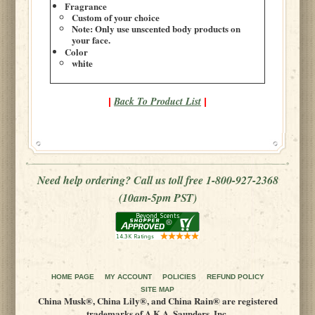
Fragrance
Custom of your choice
Note: Only use unscented body products on
your face.
Color
white
Back To Product List
|
|
Need help ordering? Call us toll free 1-800-927-2368
(10am-5pm PST)
HOME PAGE
MY ACCOUNT
POLICIES
REFUND POLICY
SITE MAP
China Musk®, China Lily®, and China Rain® are registered
trademarks of A.K.A. Saunders, Inc.