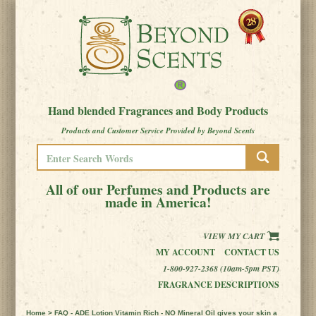
Hand blended Fragrances and Body Products
Products and Customer Service Provided by Beyond Scents
All of our Perfumes and Products are
made in America!
VIEW MY CART
MY ACCOUNT
CONTACT US
1-800-927-2368 (10am-5pm PST)
FRAGRANCE DESCRIPTIONS
Home
> FAQ - ADE Lotion Vitamin Rich - NO Mineral Oil gives your skin a