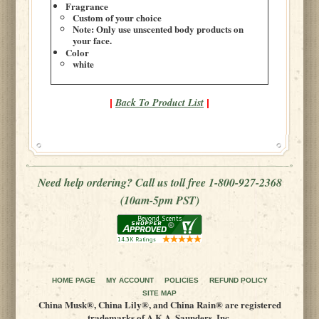
Fragrance
Custom of your choice
Note: Only use unscented body products on
your face.
Color
white
Back To Product List
|
|
Need help ordering? Call us toll free 1-800-927-2368
(10am-5pm PST)
HOME PAGE
MY ACCOUNT
POLICIES
REFUND POLICY
SITE MAP
China Musk®, China Lily®, and China Rain® are registered
trademarks of A.K.A. Saunders, Inc.