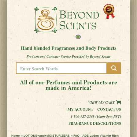
Hand blended Fragrances and Body Products
Products and Customer Service Provided by Beyond Scents
All of our Perfumes and Products are
made in America!
VIEW MY CART
MY ACCOUNT
CONTACT US
1-800-927-2368 (10am-5pm PST)
FRAGRANCE DESCRIPTIONS
Home
>
LOTIONS+and+MOISTURIZERS
> FAQ - ADE Lotion Vitamin Rich -