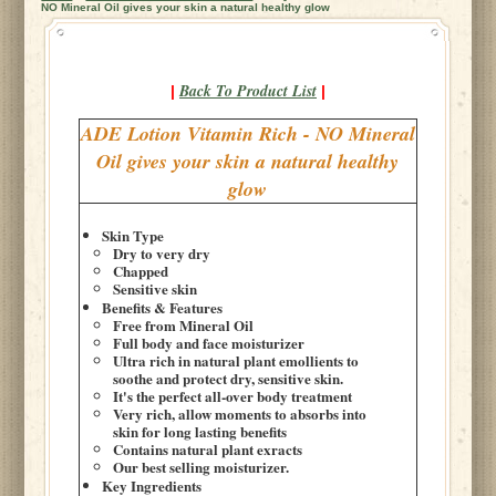
NO Mineral Oil gives your skin a natural healthy glow
Back To Product List
|
|
ADE Lotion Vitamin Rich - NO Mineral
Oil gives your skin a natural healthy
glow
Skin Type
Dry to very dry
Chapped
Sensitive skin
Benefits & Features
Free from Mineral Oil
Full body and face moisturizer
Ultra rich in natural plant emollients to
soothe and protect dry, sensitive skin.
It's the perfect all-over body treatment
Very rich, allow moments to absorbs into
skin for long lasting benefits
Contains natural plant exracts
Our best selling moisturizer.
Key Ingredients