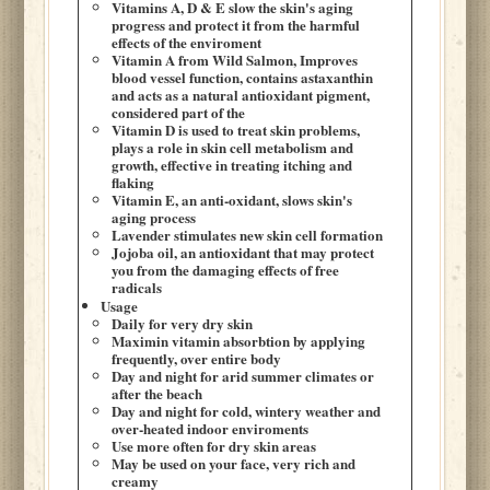
Vitamins A, D & E slow the skin's aging
progress and protect it from the harmful
effects of the enviroment
Vitamin A from Wild Salmon, Improves
blood vessel function, contains astaxanthin
and acts as a natural antioxidant pigment,
considered part of the
Vitamin D is used to treat skin problems,
plays a role in skin cell metabolism and
growth, effective in treating itching and
flaking
Vitamin E, an anti-oxidant, slows skin's
aging process
Lavender stimulates new skin cell formation
Jojoba oil, an antioxidant that may protect
you from the damaging effects of free
radicals
Usage
Daily for very dry skin
Maximin vitamin absorbtion by applying
frequently, over entire body
Day and night for arid summer climates or
after the beach
Day and night for cold, wintery weather and
over-heated indoor enviroments
Use more often for dry skin areas
May be used on your face, very rich and
creamy