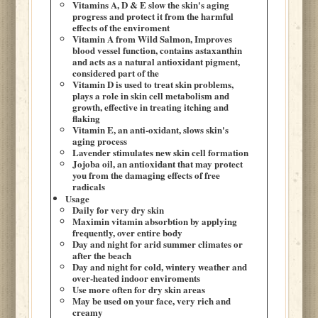
Vitamins A, D & E slow the skin's aging
progress and protect it from the harmful
effects of the enviroment
Vitamin A from Wild Salmon, Improves
blood vessel function, contains astaxanthin
and acts as a natural antioxidant pigment,
considered part of the
Vitamin D is used to treat skin problems,
plays a role in skin cell metabolism and
growth, effective in treating itching and
flaking
Vitamin E, an anti-oxidant, slows skin's
aging process
Lavender stimulates new skin cell formation
Jojoba oil, an antioxidant that may protect
you from the damaging effects of free
radicals
Usage
Daily for very dry skin
Maximin vitamin absorbtion by applying
frequently, over entire body
Day and night for arid summer climates or
after the beach
Day and night for cold, wintery weather and
over-heated indoor enviroments
Use more often for dry skin areas
May be used on your face, very rich and
creamy