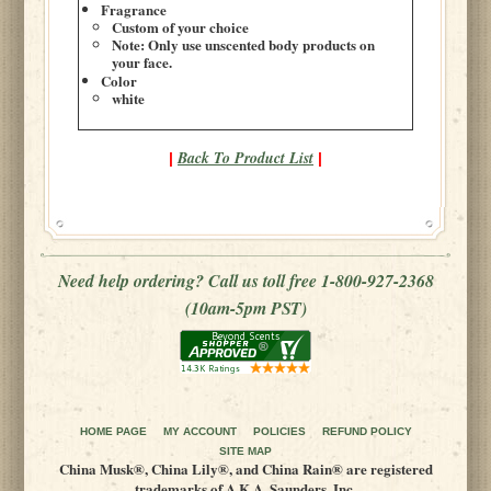
Fragrance
Custom of your choice
Note: Only use unscented body products on
your face.
Color
white
Back To Product List
|
|
Need help ordering? Call us toll free 1-800-927-2368
(10am-5pm PST)
HOME PAGE
MY ACCOUNT
POLICIES
REFUND POLICY
SITE MAP
China Musk®, China Lily®, and China Rain® are registered
trademarks of A.K.A. Saunders, Inc.