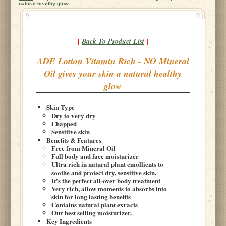
natural healthy glow
Back To Product List
|
|
ADE Lotion Vitamin Rich - NO Mineral
Oil gives your skin a natural healthy
glow
Skin Type
Dry to very dry
Chapped
Sensitive skin
Benefits & Features
Free from Mineral Oil
Full body and face moisturizer
Ultra rich in natural plant emollients to
soothe and protect dry, sensitive skin.
It's the perfect all-over body treatment
Very rich, allow moments to absorbs into
skin for long lasting benefits
Contains natural plant exracts
Our best selling moisturizer.
Key Ingredients