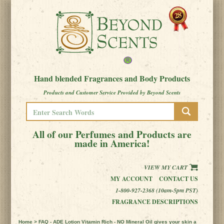
Hand blended Fragrances and Body Products
Products and Customer Service Provided by Beyond Scents
All of our Perfumes and Products are
made in America!
VIEW MY CART
MY ACCOUNT
CONTACT US
1-800-927-2368 (10am-5pm PST)
FRAGRANCE DESCRIPTIONS
Home
> FAQ - ADE Lotion Vitamin Rich - NO Mineral Oil gives your skin a