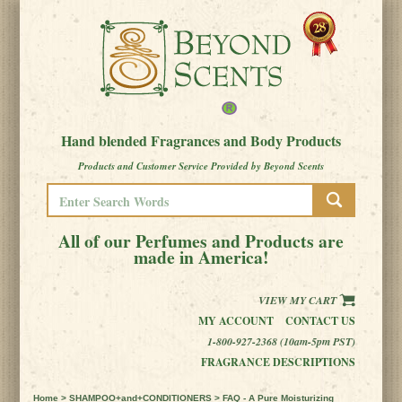
Hand blended Fragrances and Body Products
Products and Customer Service Provided by Beyond Scents
All of our Perfumes and Products are
made in America!
VIEW MY CART
MY ACCOUNT
CONTACT US
1-800-927-2368 (10am-5pm PST)
FRAGRANCE DESCRIPTIONS
Home
>
SHAMPOO+and+CONDITIONERS
> FAQ - A Pure Moisturizing