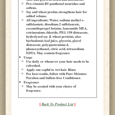
Pro-vitamin B5 panthenol nourishes and
softens.
Soy and wheat protins strengthens hair for
added volume.
All ingredients: Water, sodium methyl e-
sulfolautate, disodium-2 sulfolaurate,
cocamidopropyl betaine, lauramide MEA,
cetrimonium chloride, PEG 150 distearate,
hydrolyzed soy & wheat proteins, aloe
barbadensis leaf juice, glycerin, glycol
distearate, polyquaternium-4,
phenoxyethanol, citric acid, tetrasodium
EDTA. May contain fragrance
Usage
Use daily or whenever your hair needs to be
refreshed.
Apply one capful to wet hair. Rinse
For best results, follow with Pure Moisture
Paraben and Sulfate-free Conditioner.
Fragrance
May be scented with your choice of
fragrance.
Back To Product List
|
|