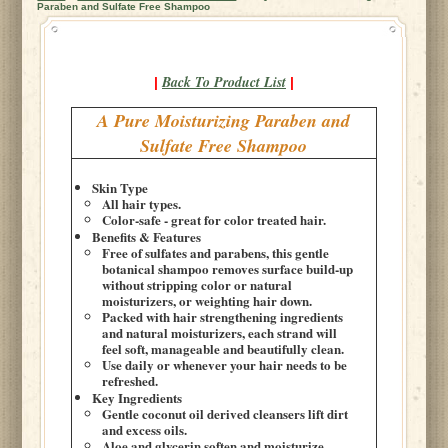
Paraben and Sulfate Free Shampoo
Back To Product List
|
|
A Pure Moisturizing Paraben and
Sulfate Free Shampoo
Skin Type
All hair types.
Color-safe - great for color treated hair.
Benefits & Features
Free of sulfates and parabens, this gentle
botanical shampoo removes surface build-up
without stripping color or natural
moisturizers, or weighting hair down.
Packed with hair strengthening ingredients
and natural moisturizers, each strand will
feel soft, manageable and beautifully clean.
Use daily or whenever your hair needs to be
refreshed.
Key Ingredients
Gentle coconut oil derived cleansers lift dirt
and excess oils.
Aloe and glycerin soften and moisturize.