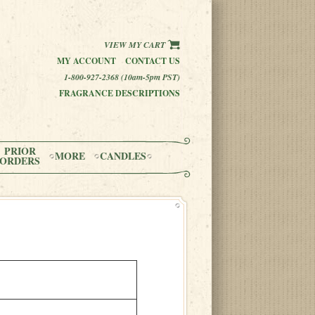
VIEW MY CART
MY ACCOUNT
CONTACT US
1-800-927-2368 (10am-5pm PST)
FRAGRANCE DESCRIPTIONS
PRIOR
MORE
CANDLES
ORDERS