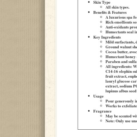
Skin Type
All skin types.
Benefits & Features
A luxurious spa fo
Rich emollients so
Anti-oxidants prom
Humectants seal i
Key Ingredients
Mild surfactants, 
Ground walnut shel
Cocoa butter, avoc
Humectant honey a
Paraben and sulfat
All ingredients: W
C14-16 olephin sul
fruit extract, eup
lauryl glucose car
extract, sodium P
lupinus albus seed 
Usage
Pour generously i
Works to exfoliate 
Fragrance
May be scented wit
Note: Only use uns