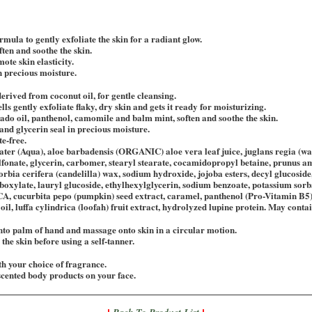
rmula to gently exfoliate the skin for a radiant glow.
ften and soothe the skin.
ote skin elasticity.
n precious moisture.
derived from coconut oil, for gentle cleansing.
ls gently exfoliate flaky, dry skin and gets it ready for moisturizing.
ado oil, panthenol, camomile and balm mint, soften and soothe the skin.
nd glycerin seal in precious moisture.
e-free.
ater (Aqua), aloe barbadensis (ORGANIC) aloe vera leaf juice, juglans regia (wa
fonate, glycerin, carbomer, stearyl stearate, cocamidopropyl betaine, prunus a
horbia cerifera (candelilla) wax, sodium hydroxide, jojoba esters, decyl glucosi
boxylate, lauryl glucoside, ethylhexylglycerin, sodium benzoate, potassium sorbat
CA, cucurbita pepo (pumpkin) seed extract, caramel, panthenol (Pro-Vitamin B5)
oil, luffa cylindrica (loofah) fruit extract, hydrolyzed lupine protein. May conta
nto palm of hand and massage onto skin in a circular motion.
the skin before using a self-tanner.
h your choice of fragrance.
cented body products on your face.