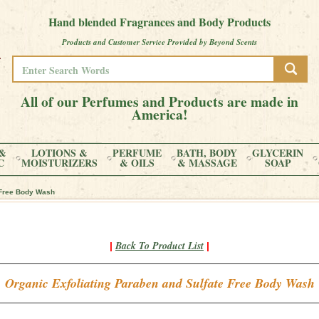
Hand blended Fragrances and Body Products
Products and Customer Service Provided by Beyond Scents
All of our Perfumes and Products are made in
America!
&
LOTIONS &
PERFUME
BATH, BODY
GLYCERIN
C
MOISTURIZERS
& OILS
& MASSAGE
SOAP
 Free Body Wash
Back To Product List
|
|
Organic Exfoliating Paraben and Sulfate Free Body Wash