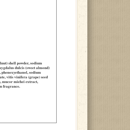
lnut) shell powder, sodium
mygdalus dulcis (sweet almond)
de, phenoxyethanol, sodium
e, vitis vinifera (grape) seed
, mucor miehei extract,
in fragrance.