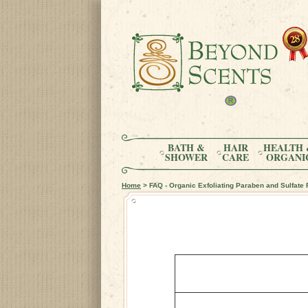
BATH &
HAIR
HEALTH 
SHOWER
CARE
ORGANI
Home
> FAQ - Organic Exfoliating Paraben and Sulfate