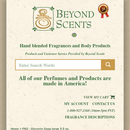
Hand blended Fragrances and Body Products
Products and Customer Service Provided by Beyond Scents
All of our Perfumes and Products are
made in America!
VIEW MY CART
MY ACCOUNT
CONTACT US
1-800-927-2368 (10am-5pm PST)
FRAGRANCE DESCRIPTIONS
Home
> FAQ - Glycerin Soap large 5.5 oz.