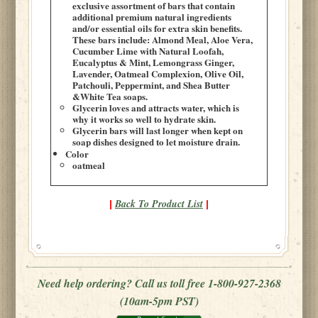
exclusive assortment of bars that contain
additional premium natural ingredients
and/or essential oils for extra skin benefits.
These bars include: Almond Meal, Aloe Vera,
Cucumber Lime with Natural Loofah,
Eucalyptus & Mint, Lemongrass Ginger,
Lavender, Oatmeal Complexion, Olive Oil,
Patchouli, Peppermint, and Shea Butter
&White Tea soaps.
Glycerin loves and attracts water, which is
why it works so well to hydrate skin.
Glycerin bars will last longer when kept on
soap dishes designed to let moisture drain.
Color
oatmeal
Back To Product List
|
|
Need help ordering? Call us toll free 1-800-927-2368
(10am-5pm PST)