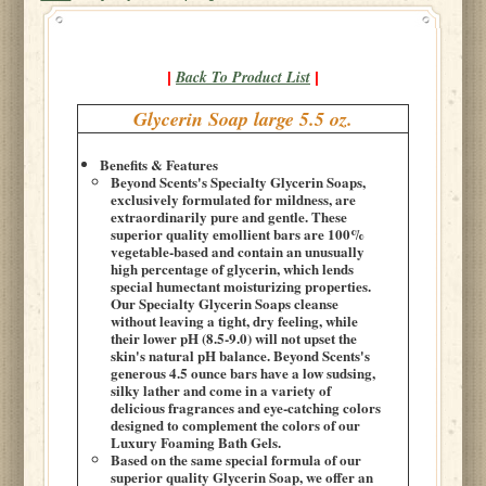
Back To Product List
|
|
Glycerin Soap large 5.5 oz.
Benefits & Features
Beyond Scents's Specialty Glycerin Soaps,
exclusively formulated for mildness, are
extraordinarily pure and gentle. These
superior quality emollient bars are 100%
vegetable-based and contain an unusually
high percentage of glycerin, which lends
special humectant moisturizing properties.
Our Specialty Glycerin Soaps cleanse
without leaving a tight, dry feeling, while
their lower pH (8.5-9.0) will not upset the
skin's natural pH balance. Beyond Scents's
generous 4.5 ounce bars have a low sudsing,
silky lather and come in a variety of
delicious fragrances and eye-catching colors
designed to complement the colors of our
Luxury Foaming Bath Gels.
Based on the same special formula of our
superior quality Glycerin Soap, we offer an