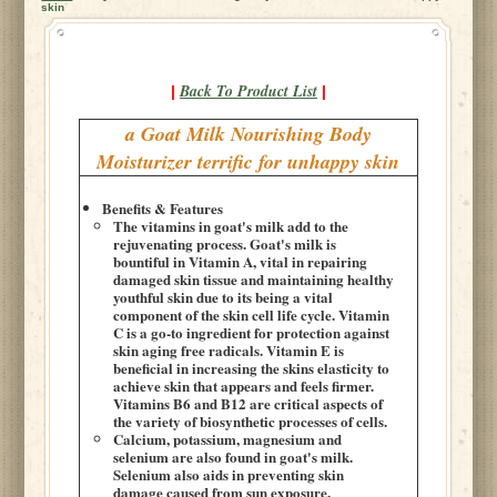
skin
Back To Product List
|
|
a Goat Milk Nourishing Body
Moisturizer terrific for unhappy skin
Benefits & Features
The vitamins in goat's milk add to the
rejuvenating process. Goat's milk is
bountiful in Vitamin A, vital in repairing
damaged skin tissue and maintaining healthy
youthful skin due to its being a vital
component of the skin cell life cycle. Vitamin
C is a go-to ingredient for protection against
skin aging free radicals. Vitamin E is
beneficial in increasing the skins elasticity to
achieve skin that appears and feels firmer.
Vitamins B6 and B12 are critical aspects of
the variety of biosynthetic processes of cells.
Calcium, potassium, magnesium and
selenium are also found in goat's milk.
Selenium also aids in preventing skin
damage caused from sun exposure.