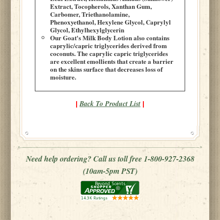
Extract, Tocopherols, Xanthan Gum,
Carbomer, Triethanolamine,
Phenoxyethanol, Hexylene Glycol, Caprylyl
Glycol, Ethylhexylglycerin
Our Goat's Milk Body Lotion also contains
caprylic/capric triglycerides derived from
coconuts. The caprylic capric triglycerides
are excellent emollients that create a barrier
on the skins surface that decreases loss of
moisture.
Back To Product List
|
|
Need help ordering? Call us toll free 1-800-927-2368
(10am-5pm PST)