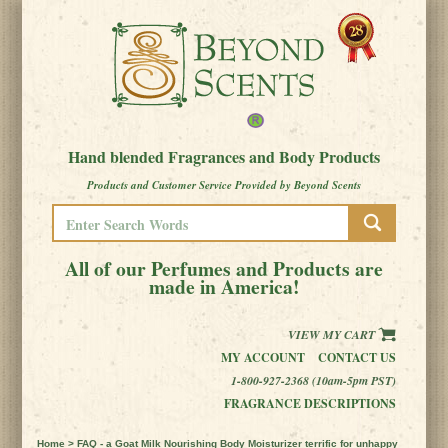
Hand blended Fragrances and Body Products
Products and Customer Service Provided by Beyond Scents
All of our Perfumes and Products are
made in America!
VIEW MY CART
MY ACCOUNT
CONTACT US
1-800-927-2368 (10am-5pm PST)
FRAGRANCE DESCRIPTIONS
Home
> FAQ - a Goat Milk Nourishing Body Moisturizer terrific for unhappy