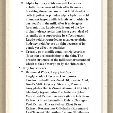
Alpha hydroxy acids are well known as
exfoliants because of their effectiveness at
breaking down the bonds that hold dead skin
cells together. A popular alpha hydroxy acid
abundant in goat milk is lactic acid, which is
derived from the milk after it undergoes
fermentation. Lactic acid is one of the few
alpha hydroxy acids that has a great deal of
scientific data supporting its effectiveness.
Lactic acid is regarded as a superior alpha
hydroxy acid for use on skin because of its
gentle yet effective qualities.
Creamy goat's milk contains triglycerides
(fats) that are nourishing to the skin. The
protein structure of the milk is short stranded
which makes absorption by the skin easier.
Key Ingredients
Deionized Water, Caprylic-Capric
Triglycerides, Glycerin, Carthamus
Tinctorius (Safflower) Seed Oil, Stearic Acid,
Goat's Milk, Glyceryl Stearate, Prunus
Amygdalus Dulcis (Sweet Almond) Oil, Cetyl
Alcohol, Organic Aloe Barbadensis (Aloe
Vera) Leaf Extract, Avena Sativa (Oat) Bran
Extract, Citrus Aurantium Dulcis (Orange)
Peel Extract, Oryza Sativa (Rice) Bran
Extract, Rosmarinus Officinalis (Rosemary)
Leaf Extract, Helianthus Annuus (Sunflower)