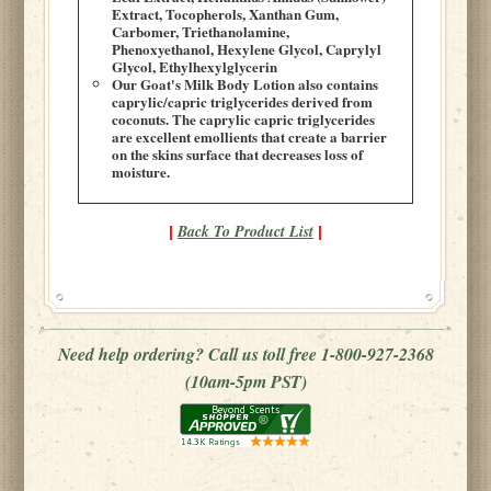
Extract, Tocopherols, Xanthan Gum,
Carbomer, Triethanolamine,
Phenoxyethanol, Hexylene Glycol, Caprylyl
Glycol, Ethylhexylglycerin
Our Goat's Milk Body Lotion also contains
caprylic/capric triglycerides derived from
coconuts. The caprylic capric triglycerides
are excellent emollients that create a barrier
on the skins surface that decreases loss of
moisture.
Back To Product List
|
|
Need help ordering? Call us toll free 1-800-927-2368
(10am-5pm PST)