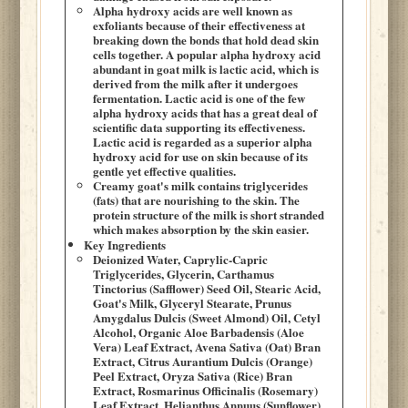
Alpha hydroxy acids are well known as
exfoliants because of their effectiveness at
breaking down the bonds that hold dead skin
cells together. A popular alpha hydroxy acid
abundant in goat milk is lactic acid, which is
derived from the milk after it undergoes
fermentation. Lactic acid is one of the few
alpha hydroxy acids that has a great deal of
scientific data supporting its effectiveness.
Lactic acid is regarded as a superior alpha
hydroxy acid for use on skin because of its
gentle yet effective qualities.
Creamy goat's milk contains triglycerides
(fats) that are nourishing to the skin. The
protein structure of the milk is short stranded
which makes absorption by the skin easier.
Key Ingredients
Deionized Water, Caprylic-Capric
Triglycerides, Glycerin, Carthamus
Tinctorius (Safflower) Seed Oil, Stearic Acid,
Goat's Milk, Glyceryl Stearate, Prunus
Amygdalus Dulcis (Sweet Almond) Oil, Cetyl
Alcohol, Organic Aloe Barbadensis (Aloe
Vera) Leaf Extract, Avena Sativa (Oat) Bran
Extract, Citrus Aurantium Dulcis (Orange)
Peel Extract, Oryza Sativa (Rice) Bran
Extract, Rosmarinus Officinalis (Rosemary)
Leaf Extract, Helianthus Annuus (Sunflower)