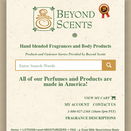
Hand blended Fragrances and Body Products
Products and Customer Service Provided by Beyond Scents
All of our Perfumes and Products are
made in America!
VIEW MY CART
MY ACCOUNT
CONTACT US
1-800-927-2368 (10am-5pm PST)
FRAGRANCE DESCRIPTIONS
Home
>
LOTIONS+and+MOISTURIZERS
> FAQ - a Goat Milk Nourishing Body