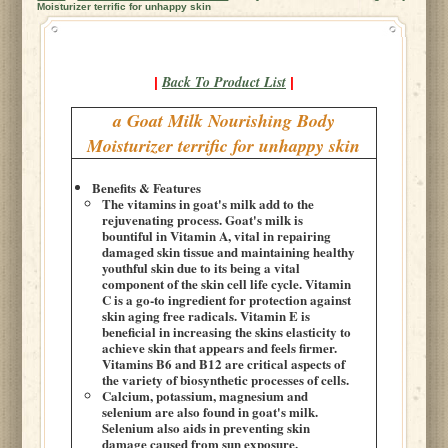
Moisturizer terrific for unhappy skin
Back To Product List
|
|
a Goat Milk Nourishing Body
Moisturizer terrific for unhappy skin
Benefits & Features
The vitamins in goat's milk add to the
rejuvenating process. Goat's milk is
bountiful in Vitamin A, vital in repairing
damaged skin tissue and maintaining healthy
youthful skin due to its being a vital
component of the skin cell life cycle. Vitamin
C is a go-to ingredient for protection against
skin aging free radicals. Vitamin E is
beneficial in increasing the skins elasticity to
achieve skin that appears and feels firmer.
Vitamins B6 and B12 are critical aspects of
the variety of biosynthetic processes of cells.
Calcium, potassium, magnesium and
selenium are also found in goat's milk.
Selenium also aids in preventing skin
damage caused from sun exposure.