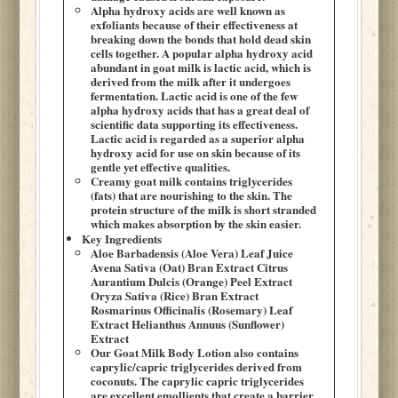
Alpha hydroxy acids are well known as
exfoliants because of their effectiveness at
breaking down the bonds that hold dead skin
cells together. A popular alpha hydroxy acid
abundant in goat milk is lactic acid, which is
derived from the milk after it undergoes
fermentation. Lactic acid is one of the few
alpha hydroxy acids that has a great deal of
scientific data supporting its effectiveness.
Lactic acid is regarded as a superior alpha
hydroxy acid for use on skin because of its
gentle yet effective qualities.
Creamy goat milk contains triglycerides
(fats) that are nourishing to the skin. The
protein structure of the milk is short stranded
which makes absorption by the skin easier.
Key Ingredients
Aloe Barbadensis (Aloe Vera) Leaf Juice
Avena Sativa (Oat) Bran Extract Citrus
Aurantium Dulcis (Orange) Peel Extract
Oryza Sativa (Rice) Bran Extract
Rosmarinus Officinalis (Rosemary) Leaf
Extract Helianthus Annuus (Sunflower)
Extract
Our Goat Milk Body Lotion also contains
caprylic/capric triglycerides derived from
coconuts. The caprylic capric triglycerides
are excellent emollients that create a barrier