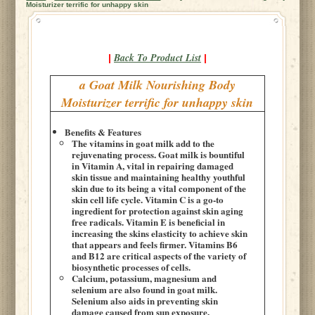
Moisturizer terrific for unhappy skin
Back To Product List
|
|
a Goat Milk Nourishing Body
Moisturizer terrific for unhappy skin
Benefits & Features
The vitamins in goat milk add to the
rejuvenating process. Goat milk is bountiful
in Vitamin A, vital in repairing damaged
skin tissue and maintaining healthy youthful
skin due to its being a vital component of the
skin cell life cycle. Vitamin C is a go-to
ingredient for protection against skin aging
free radicals. Vitamin E is beneficial in
increasing the skins elasticity to achieve skin
that appears and feels firmer. Vitamins B6
and B12 are critical aspects of the variety of
biosynthetic processes of cells.
Calcium, potassium, magnesium and
selenium are also found in goat milk.
Selenium also aids in preventing skin
damage caused from sun exposure.