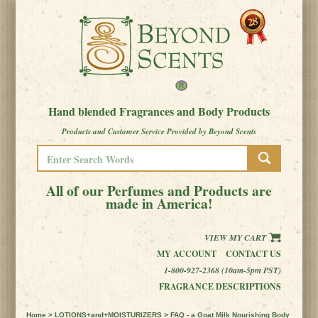
Hand blended Fragrances and Body Products
Products and Customer Service Provided by Beyond Scents
All of our Perfumes and Products are
made in America!
VIEW MY CART
MY ACCOUNT
CONTACT US
1-800-927-2368 (10am-5pm PST)
FRAGRANCE DESCRIPTIONS
Home
>
LOTIONS+and+MOISTURIZERS
> FAQ - a Goat Milk Nourishing Body