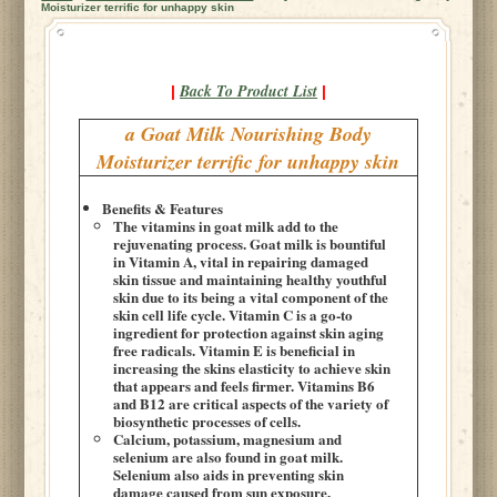
Moisturizer terrific for unhappy skin
Back To Product List
|
|
a Goat Milk Nourishing Body
Moisturizer terrific for unhappy skin
Benefits & Features
The vitamins in goat milk add to the
rejuvenating process. Goat milk is bountiful
in Vitamin A, vital in repairing damaged
skin tissue and maintaining healthy youthful
skin due to its being a vital component of the
skin cell life cycle. Vitamin C is a go-to
ingredient for protection against skin aging
free radicals. Vitamin E is beneficial in
increasing the skins elasticity to achieve skin
that appears and feels firmer. Vitamins B6
and B12 are critical aspects of the variety of
biosynthetic processes of cells.
Calcium, potassium, magnesium and
selenium are also found in goat milk.
Selenium also aids in preventing skin
damage caused from sun exposure.