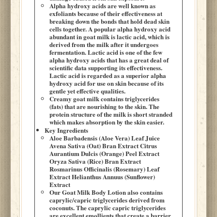
Alpha hydroxy acids are well known as
exfoliants because of their effectiveness at
breaking down the bonds that hold dead skin
cells together. A popular alpha hydroxy acid
abundant in goat milk is lactic acid, which is
derived from the milk after it undergoes
fermentation. Lactic acid is one of the few
alpha hydroxy acids that has a great deal of
scientific data supporting its effectiveness.
Lactic acid is regarded as a superior alpha
hydroxy acid for use on skin because of its
gentle yet effective qualities.
Creamy goat milk contains triglycerides
(fats) that are nourishing to the skin. The
protein structure of the milk is short stranded
which makes absorption by the skin easier.
Key Ingredients
Aloe Barbadensis (Aloe Vera) Leaf Juice
Avena Sativa (Oat) Bran Extract Citrus
Aurantium Dulcis (Orange) Peel Extract
Oryza Sativa (Rice) Bran Extract
Rosmarinus Officinalis (Rosemary) Leaf
Extract Helianthus Annuus (Sunflower)
Extract
Our Goat Milk Body Lotion also contains
caprylic/capric triglycerides derived from
coconuts. The caprylic capric triglycerides
are excellent emollients that create a barrier