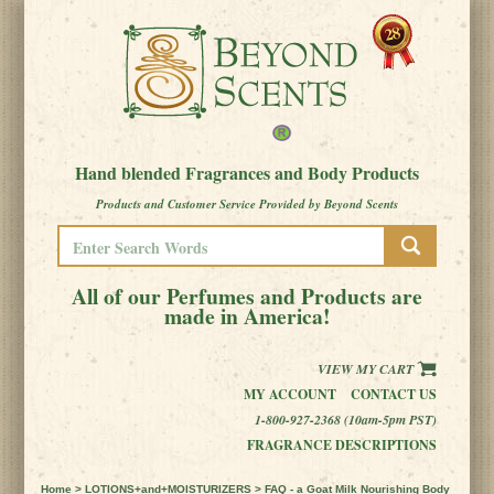
Hand blended Fragrances and Body Products
Products and Customer Service Provided by Beyond Scents
All of our Perfumes and Products are
made in America!
VIEW MY CART
MY ACCOUNT
CONTACT US
1-800-927-2368 (10am-5pm PST)
FRAGRANCE DESCRIPTIONS
Home
>
LOTIONS+and+MOISTURIZERS
> FAQ - a Goat Milk Nourishing Body