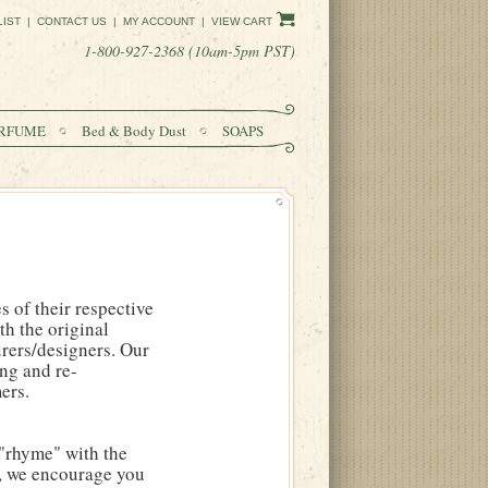
LIST
|
CONTACT US
|
MY ACCOUNT
|
VIEW CART
1-800-927-2368 (10am-5pm PST)
RFUME
Bed & Body Dust
SOAPS
 of their respective
h the original
rers/designers. Our
ing and re-
ers.
"rhyme" with the
s, we encourage you