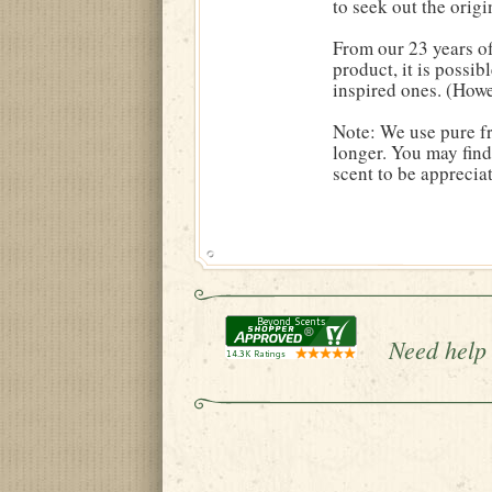
to seek out the origin
From our 23 years of
product, it is possib
inspired ones. (Howe
Note: We use pure fr
longer. You may find 
scent to be apprecia
Need help 