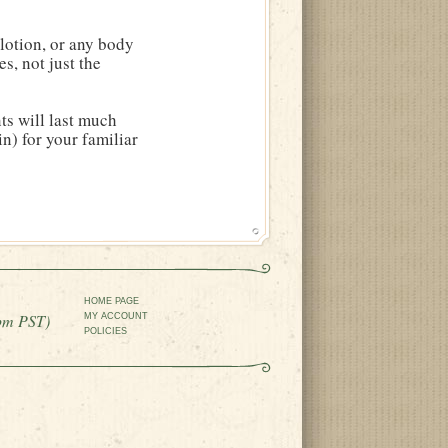
lotion, or any body
es, not just the
ts will last much
in) for your familiar
HOME PAGE
pm PST)
MY ACCOUNT
POLICIES