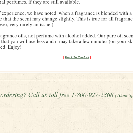
al perfumes, if they are still available.
 experience, we have noted, when a fragrance is blended with a 
le that the scent may change slightly. This is true for all fragranc
ver, very rarely an issue.)
agrance oils, not perfume with alcohol added. Our pure oil scen
that you will use less and it may take a few minutes (on your sk
ted. Enjoy!
|
Back To Product
|
ordering? Call us toll free 1-800-927-2368
(10am-5