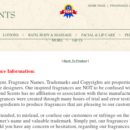
HOME PAGE
|
FRAGRANCE 
LOTIONS
BATH, BODY & MASSAGE
FACIAL & LIP CARE
PE
MORE
GIFTS
|
Back To Product
|
nce Information:
ent. Fragrance Names, Trademarks and Copyrights are properties
 designers. Our inspired fragrances are NOT to be confused wit
 Scents has no affiliation or association with these manufactu
agrances were created through many hours of trial and error test
ngredients to produce fragrances that are pleasing to our custom
intended, to mislead, or confuse our customers or infringe on the
ner's name and valuable trademark. Simply put, our fragrances 
ld you have any concern or hesitation, regarding our fragrance