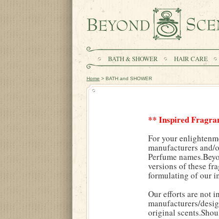
BATH & SHOWER
HAIR CARE
Home
> BATH and SHOWER
** Inspired Fragra
For your enlightenm
manufacturers and/or
Perfume names.Beyond
versions of these fr
formulating of our i
Our efforts are not 
manufacturers/desig
original scents.Shou