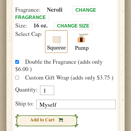
Neroli
Fragrance:
CHANGE
FRAGRANCE
16 oz.
Size:
CHANGE SIZE
Select Cap:
Double the Fragrance (adds only
$6.00 )
Custom Gift Wrap (adds only $3.75 )
Quantity:
Ship to:
Add to Cart