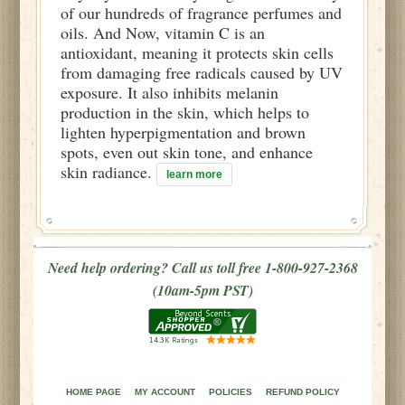
of our hundreds of fragrance perfumes and
oils. And Now, vitamin C is an
antioxidant, meaning it protects skin cells
from damaging free radicals caused by UV
exposure. It also inhibits melanin
production in the skin, which helps to
lighten hyperpigmentation and brown
spots, even out skin tone, and enhance
skin radiance.
learn more
Need help ordering? Call us toll free 1-800-927-2368
(10am-5pm PST)
HOME PAGE
MY ACCOUNT
POLICIES
REFUND POLICY