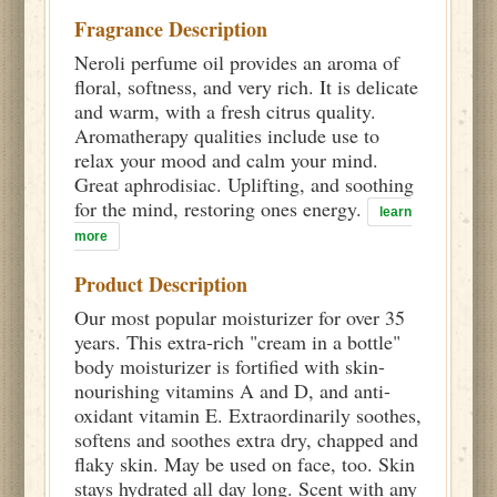
Fragrance Description
Neroli perfume oil provides an aroma of
floral, softness, and very rich. It is delicate
and warm, with a fresh citrus quality.
Aromatherapy qualities include use to
relax your mood and calm your mind.
Great aphrodisiac. Uplifting, and soothing
for the mind, restoring ones energy.
learn
more
Product Description
Our most popular moisturizer for over 35
years. This extra-rich "cream in a bottle"
body moisturizer is fortified with skin-
nourishing vitamins A and D, and anti-
oxidant vitamin E. Extraordinarily soothes,
softens and soothes extra dry, chapped and
flaky skin. May be used on face, too. Skin
stays hydrated all day long. Scent with any