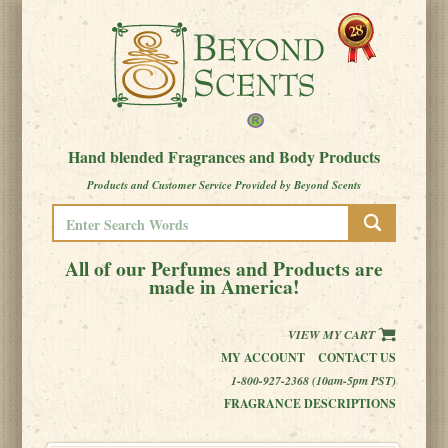
Hand blended Fragrances and Body Products
Products and Customer Service Provided by Beyond Scents
All of our Perfumes and Products are
made in America!
VIEW MY CART
MY ACCOUNT
CONTACT US
1-800-927-2368 (10am-5pm PST)
FRAGRANCE DESCRIPTIONS