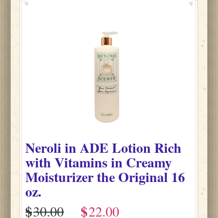
Neroli
in
ADE Lotion Rich
with Vitamins in Creamy
Moisturizer the Original
16
oz.
$
$