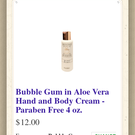
Bubble Gum
in
Aloe Vera
Hand and Body Cream -
Paraben Free
4 oz.
$