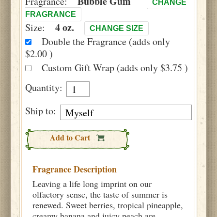
Bubble Gum
Fragrance:
CHANGE
FRAGRANCE
4 oz.
Size:
CHANGE SIZE
Double the Fragrance (adds only
$2.00 )
Custom Gift Wrap (adds only $3.75 )
Quantity:
Ship to:
Add to Cart
Fragrance Description
Leaving a life long imprint on our
olfactory sense, the taste of summer is
renewed. Sweet berries, tropical pineapple,
creamy banana and juicy peach are