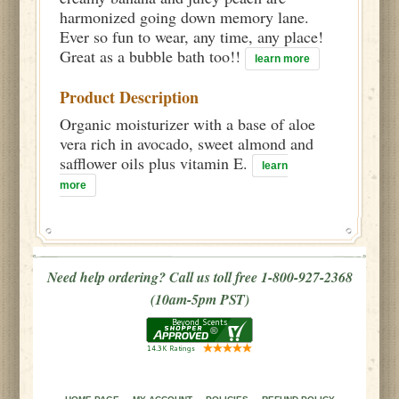
harmonized going down memory lane.
Ever so fun to wear, any time, any place!
Great as a bubble bath too!!
learn more
Product Description
Organic moisturizer with a base of aloe
vera rich in avocado, sweet almond and
safflower oils plus vitamin E.
learn
more
Need help ordering? Call us toll free 1-800-927-2368
(10am-5pm PST)