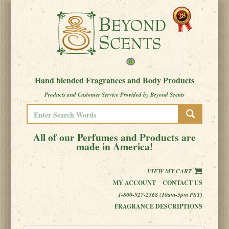
Hand blended Fragrances and Body Products
Products and Customer Service Provided by Beyond Scents
All of our Perfumes and Products are
made in America!
VIEW MY CART
MY ACCOUNT
CONTACT US
1-800-927-2368 (10am-5pm PST)
FRAGRANCE DESCRIPTIONS