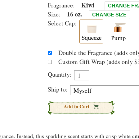
Kiwi
Fragrance:
CHANGE F
16 oz.
Size:
CHANGE SIZE
Select Cap:
Double the Fragrance (adds only
Custom Gift Wrap (adds only $3
Quantity:
Ship to:
Add to Cart
rance. Instead, this sparkling scent starts with crisp white citr