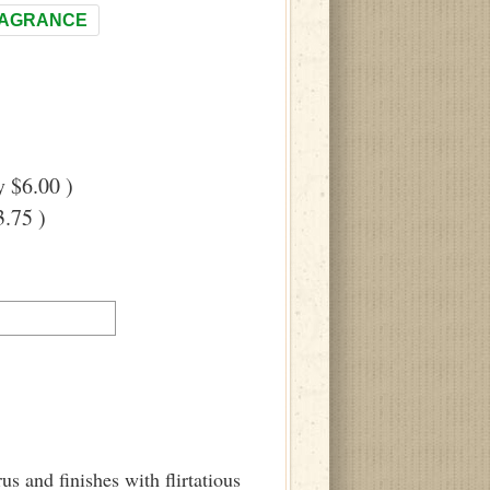
RAGRANCE
 $6.00 )
.75 )
us and finishes with flirtatious