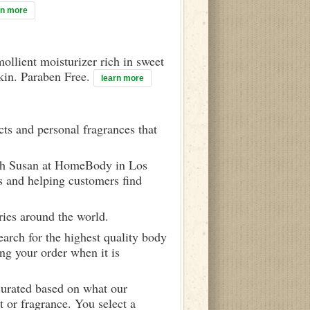
rn more
mollient moisturizer rich in sweet
skin. Paraben Free.
learn more
ts and personal fragrances that
ith Susan at HomeBody in Los
s and helping customers find
ries around the world.
arch for the highest quality body
ng your order when it is
curated based on what our
 or fragrance. You select a