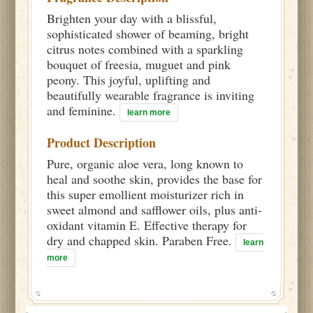
Brighten your day with a blissful,
sophisticated shower of beaming, bright
citrus notes combined with a sparkling
bouquet of freesia, muguet and pink
peony. This joyful, uplifting and
beautifully wearable fragrance is inviting
and feminine.
learn more
Product Description
Pure, organic aloe vera, long known to
heal and soothe skin, provides the base for
this super emollient moisturizer rich in
sweet almond and safflower oils, plus anti-
oxidant vitamin E. Effective therapy for
dry and chapped skin. Paraben Free.
learn
more