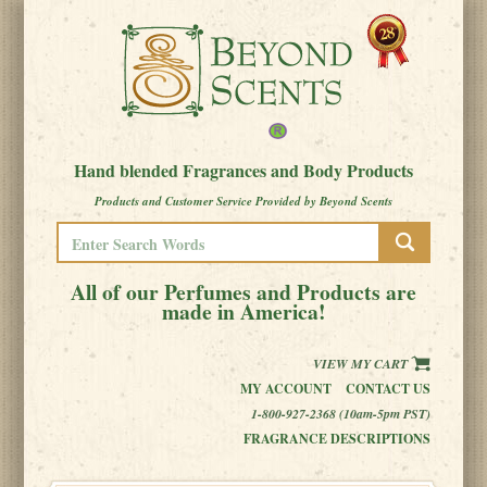
Hand blended Fragrances and Body Products
Products and Customer Service Provided by Beyond Scents
All of our Perfumes and Products are
made in America!
VIEW MY CART
MY ACCOUNT
CONTACT US
1-800-927-2368 (10am-5pm PST)
FRAGRANCE DESCRIPTIONS