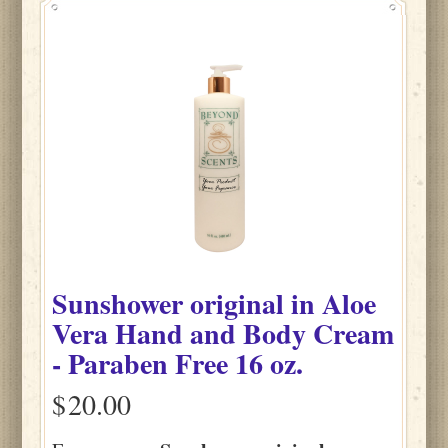
Sunshower original
in
Aloe
Vera Hand and Body Cream
- Paraben Free
16 oz.
$