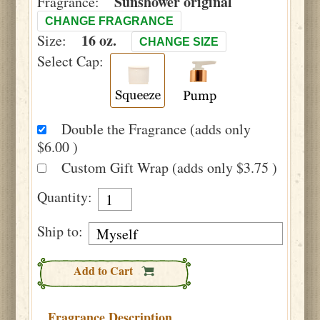
Sunshower original
Fragrance:
CHANGE FRAGRANCE
16 oz.
Size:
CHANGE SIZE
Select Cap:
Double the Fragrance (adds only
$6.00 )
Custom Gift Wrap (adds only $3.75 )
Quantity:
Ship to:
Add to Cart
Fragrance Description