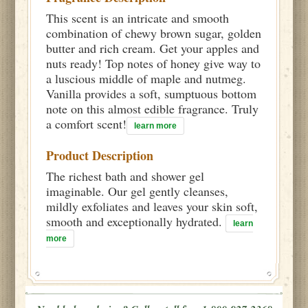
This scent is an intricate and smooth
combination of chewy brown sugar, golden
butter and rich cream. Get your apples and
nuts ready! Top notes of honey give way to
a luscious middle of maple and nutmeg.
Vanilla provides a soft, sumptuous bottom
note on this almost edible fragrance. Truly
a comfort scent!
learn more
Product Description
The richest bath and shower gel
imaginable. Our gel gently cleanses,
mildly exfoliates and leaves your skin soft,
smooth and exceptionally hydrated.
learn
more