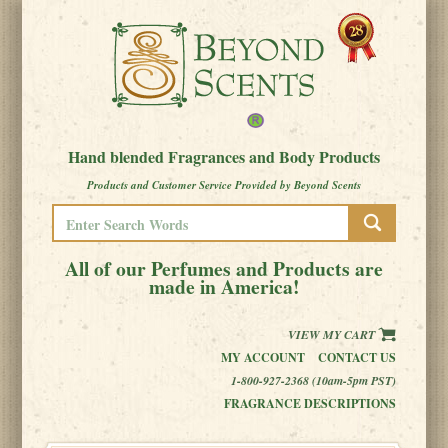
Hand blended Fragrances and Body Products
Products and Customer Service Provided by Beyond Scents
All of our Perfumes and Products are
made in America!
VIEW MY CART
MY ACCOUNT
CONTACT US
1-800-927-2368 (10am-5pm PST)
FRAGRANCE DESCRIPTIONS