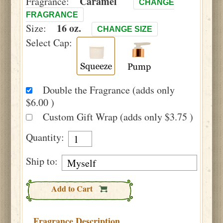
Caramel
Fragrance:
CHANGE
FRAGRANCE
16 oz.
Size:
CHANGE SIZE
Select Cap:
Double the Fragrance (adds only
$6.00 )
Custom Gift Wrap (adds only $3.75 )
Quantity:
Ship to:
Add to Cart
Fragrance Description