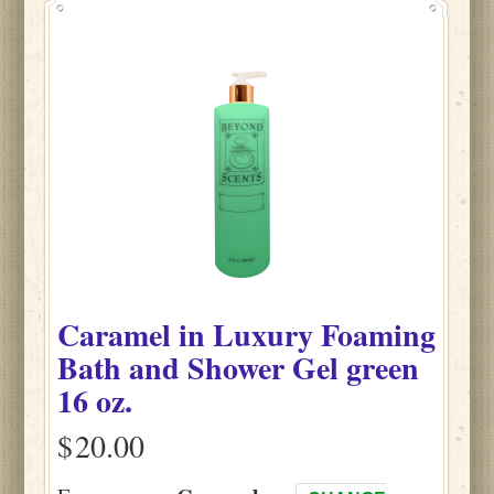
Caramel
in
Luxury Foaming
Bath and Shower Gel green
16 oz.
$