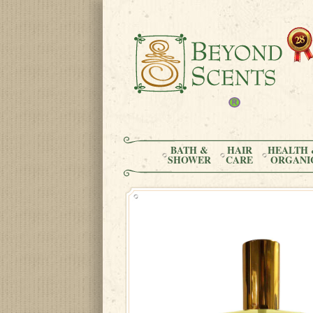
BATH &
HAIR
HEALTH 
SHOWER
CARE
ORGANI