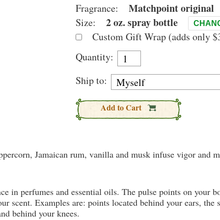
Matchpoint original
Fragrance:
2 oz. spray bottle
Size:
CHANG
Custom Gift Wrap (adds only $3
Quantity:
Ship to:
Add to Cart
ppercorn, Jamaican rum, vanilla and musk infuse vigor and m
nce in perfumes and essential oils. The pulse points on your 
your scent. Examples are: points located behind your ears, the 
 and behind your knees.