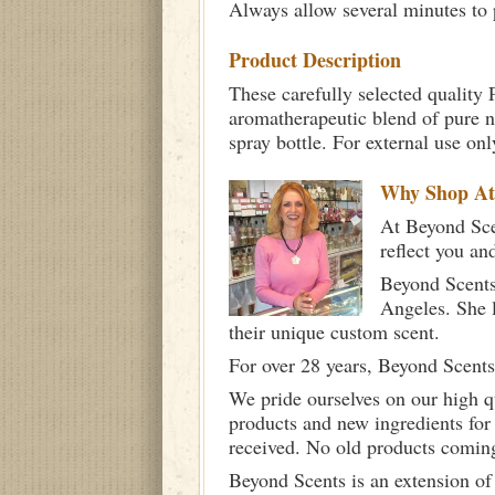
Always allow several minutes to p
Product Description
These carefully selected quality 
aromatherapeutic blend of pure n
spray bottle. For external use on
Why Shop A
At Beyond Scen
reflect you an
Beyond Scents
Angeles. She 
their unique custom scent.
For over 28 years, Beyond Scents
We pride ourselves on our high q
products and new ingredients for
received. No old products comin
Beyond Scents is an extension of