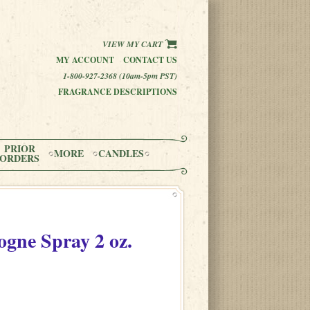
VIEW MY CART
MY ACCOUNT
CONTACT US
1-800-927-2368 (10am-5pm PST)
FRAGRANCE DESCRIPTIONS
PRIOR
MORE
CANDLES
ORDERS
ogne Spray
2 oz.