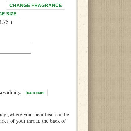
CHANGE FRAGRANCE
E SIZE
.75 )
asculinity.
learn more
body (where your heartbeat can be
sides of your throat, the back of