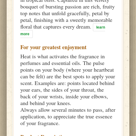
bouquet of bursting passion are rich, fruity
top notes that unfold gracefully, petal by
petal, finishing with a sweetly memorable
floral that captures every dream.
learn
more
For your greatest enjoyment
Heat is what activates the fragrance in
perfumes and essential oils. The pulse
points on your body (where your heartbeat
can be felt) are the best spots to apply your
scent. Examples are: points located behind
your ears, the sides of your throat, the
back of your wrists, inside your elbows,
and behind your knees.
Always allow several minutes to pass, after
application, to appreciate the true essence
of your fragrance.