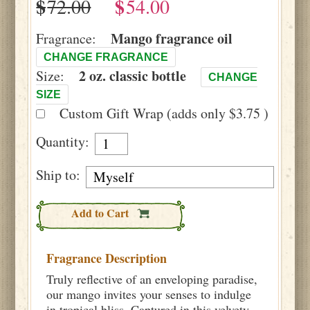
$
$
Mango fragrance oil
Fragrance:
CHANGE FRAGRANCE
2 oz. classic bottle
Size:
CHANGE
SIZE
Custom Gift Wrap (adds only $3.75 )
Quantity:
Ship to:
Add to Cart
Fragrance Description
Truly reflective of an enveloping paradise,
our mango invites your senses to indulge
in tropical bliss. Captured in this velvety