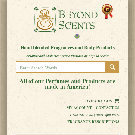
Hand blended Fragrances and Body Products
Products and Customer Service Provided by Beyond Scents
All of our Perfumes and Products are
made in America!
VIEW MY CART
MY ACCOUNT
CONTACT US
1-800-927-2368 (10am-5pm PST)
FRAGRANCE DESCRIPTIONS