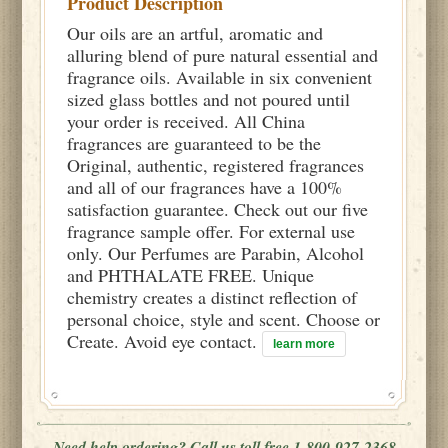
Product Description
Our oils are an artful, aromatic and
alluring blend of pure natural essential and
fragrance oils. Available in six convenient
sized glass bottles and not poured until
your order is received. All China
fragrances are guaranteed to be the
Original, authentic, registered fragrances
and all of our fragrances have a 100%
satisfaction guarantee. Check out our five
fragrance sample offer. For external use
only. Our Perfumes are Parabin, Alcohol
and PHTHALATE FREE. Unique
chemistry creates a distinct reflection of
personal choice, style and scent. Choose or
Create. Avoid eye contact.
learn more
Need help ordering? Call us toll free 1-800-927-2368