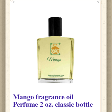
Mango fragrance oil
Perfume
2 oz. classic bottle