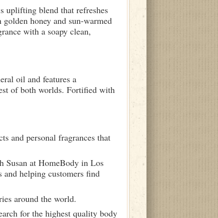
s uplifting blend that refreshes
ith golden honey and sun-warmed
grance with a soapy clean,
ral oil and features a
st of both worlds. Fortified with
ts and personal fragrances that
ith Susan at HomeBody in Los
s and helping customers find
ries around the world.
arch for the highest quality body