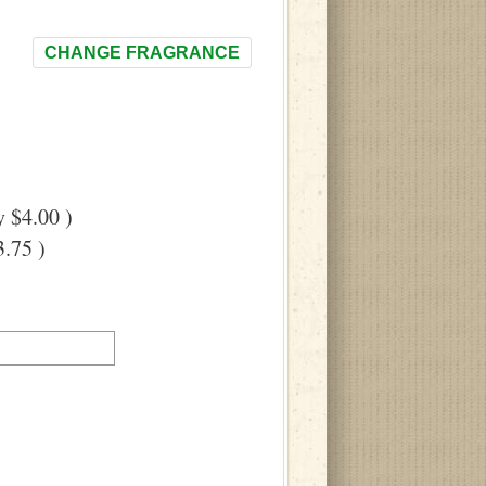
CHANGE FRAGRANCE
 $4.00 )
.75 )