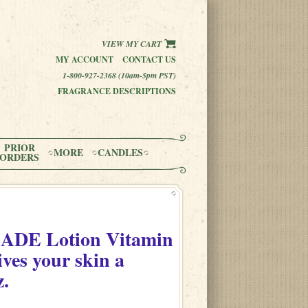
VIEW MY CART
MY ACCOUNT
CONTACT US
1-800-927-2368 (10am-5pm PST)
FRAGRANCE DESCRIPTIONS
PRIOR
MORE
CANDLES
ORDERS
n
ADE Lotion Vitamin
ves your skin a
z.