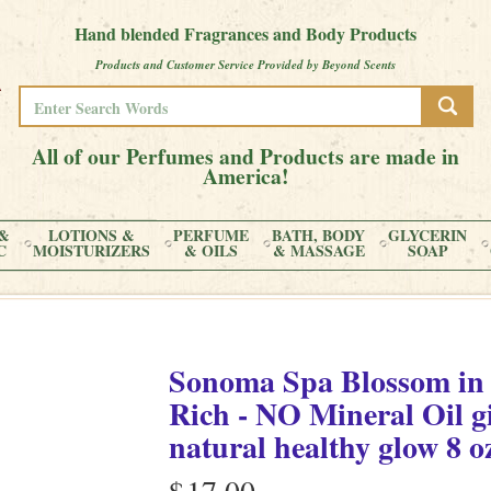
Hand blended Fragrances and Body Products
Products and Customer Service Provided by Beyond Scents
All of our Perfumes and Products are made in
America!
&
LOTIONS &
PERFUME
BATH, BODY
GLYCERIN
C
MOISTURIZERS
& OILS
& MASSAGE
SOAP
Sonoma Spa Blossom
i
Rich - NO Mineral Oil gi
natural healthy glow
8 o