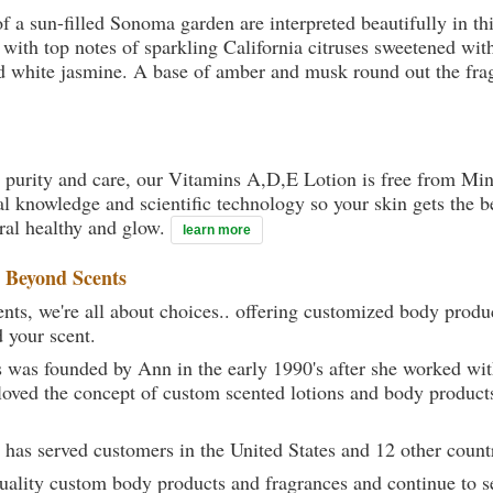
f a sun-filled Sonoma garden are interpreted beautifully in thi
 with top notes of sparkling California citruses sweetened w
nd white jasmine. A base of amber and musk round out the fra
 purity and care, our Vitamins A,D,E Lotion is free from Mine
al knowledge and scientific technology so your skin gets the be
ural healthy and glow.
learn more
t
Beyond Scents
ts, we're all about choices.. offering customized body produc
d your scent.
 was founded by Ann in the early 1990's after she worked w
loved the concept of custom scented lotions and body product
 has served customers in the United States and 12 other count
uality custom body products and fragrances and continue to se