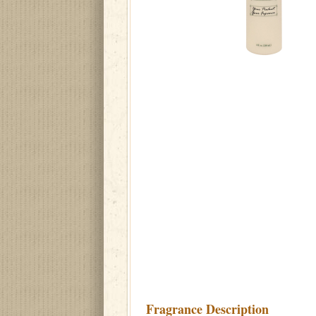
Fragrance Description