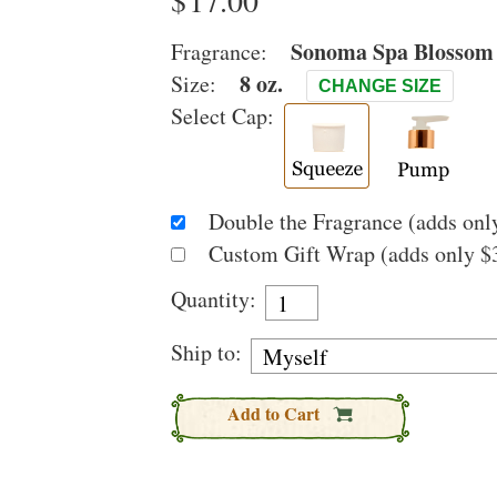
$
Sonoma Spa Blossom
Fragrance:
8 oz.
Size:
CHANGE SIZE
Select Cap:
Double the Fragrance (adds only
Custom Gift Wrap (adds only $3
Quantity:
Ship to:
Add to Cart