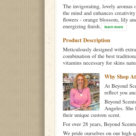
The invigorating, lovely aromas o
the mind and enhances creativity
flowers - orange blossom, lily a
energizing finish.
learn more
Product Description
Meticulously designed with extra
combination of the best tradition
vitamins necessary for skins nat
Why Shop A
At Beyond Scen
reflect you an
Beyond Scents
Angeles. She 
their unique custom scent.
For over 28 years, Beyond Scents
We pride ourselves on our high q