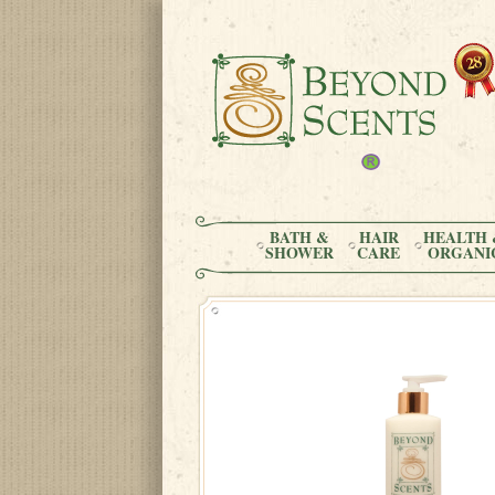
BATH &
HAIR
HEALTH 
SHOWER
CARE
ORGANI