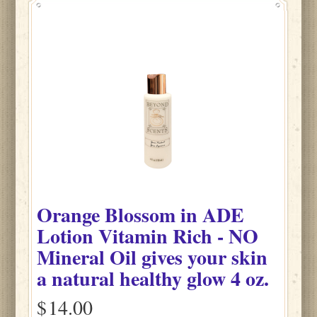
Orange Blossom
in
ADE
Lotion Vitamin Rich - NO
Mineral Oil gives your skin
a natural healthy glow
4 oz.
$