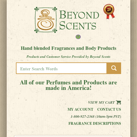
Hand blended Fragrances and Body Products
Products and Customer Service Provided by Beyond Scents
All of our Perfumes and Products are
made in America!
VIEW MY CART
MY ACCOUNT
CONTACT US
1-800-927-2368 (10am-5pm PST)
FRAGRANCE DESCRIPTIONS