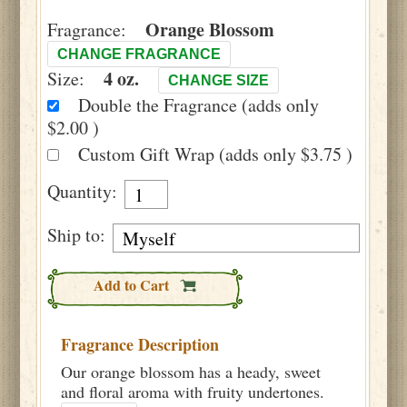
Orange Blossom
Fragrance:
CHANGE FRAGRANCE
4 oz.
Size:
CHANGE SIZE
Double the Fragrance (adds only
$2.00 )
Custom Gift Wrap (adds only $3.75 )
Quantity:
Ship to:
Add to Cart
Fragrance Description
Our orange blossom has a heady, sweet
and floral aroma with fruity undertones.