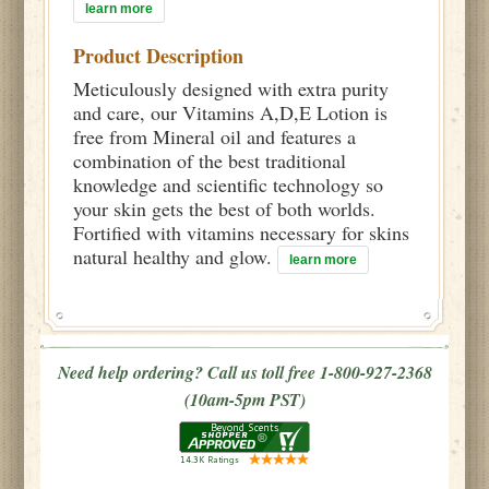
learn more
Product Description
Meticulously designed with extra purity
and care, our Vitamins A,D,E Lotion is
free from Mineral oil and features a
combination of the best traditional
knowledge and scientific technology so
your skin gets the best of both worlds.
Fortified with vitamins necessary for skins
natural healthy and glow.
learn more
Need help ordering? Call us toll free 1-800-927-2368
(10am-5pm PST)