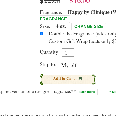
$
$
Happy by Clinique (W
Fragrance:
FRAGRANCE
4 oz.
Size:
CHANGE SIZE
Double the Fragrance (adds only
Custom Gift Wrap (adds only $3
Quantity:
Ship to:
Add to Cart
pired version of a designer fragrance.**
learn more
** M
xcels in moisturizing even the most sun-damaged and dry skin.