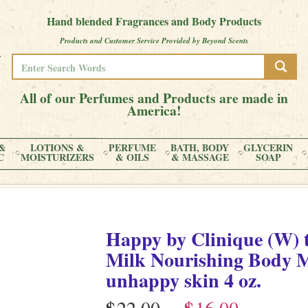
Hand blended Fragrances and Body Products
Products and Customer Service Provided by Beyond Scents
All of our Perfumes and Products are made in
America!
&
LOTIONS &
PERFUME
BATH, BODY
GLYCERIN
C
MOISTURIZERS
& OILS
& MASSAGE
SOAP
Happy by Clinique (W) 
Milk Nourishing Body Moi
unhappy skin
4 oz.