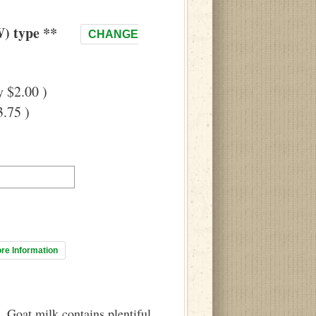
) type **
CHANGE
 $2.00 )
.75 )
ore Information
 Goat milk contains plentiful