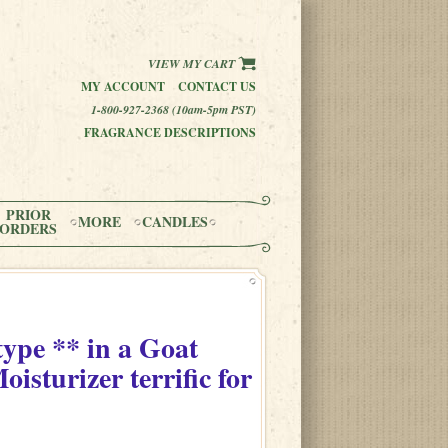
VIEW MY CART
MY ACCOUNT
CONTACT US
1-800-927-2368 (10am-5pm PST)
FRAGRANCE DESCRIPTIONS
PRIOR
MORE
CANDLES
ORDERS
type **
in
a Goat
sturizer terrific for