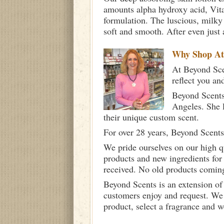
amounts alpha hydroxy acid, Vita
formulation. The luscious, milky c
soft and smooth. After even just 
Why Shop A
At Beyond Scen
reflect you an
Beyond Scents
Angeles. She 
their unique custom scent.
For over 28 years, Beyond Scents
We pride ourselves on our high q
products and new ingredients for
received. No old products comin
Beyond Scents is an extension of
customers enjoy and request. We 
product, select a fragrance and 