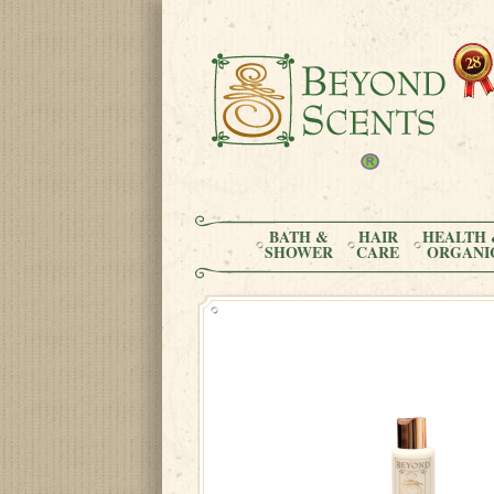
BATH &
HAIR
HEALTH 
SHOWER
CARE
ORGANI