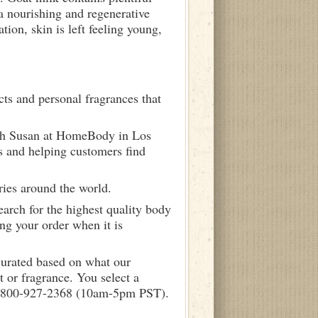
a nourishing and regenerative
tion, skin is left feeling young,
ts and personal fragrances that
ith Susan at HomeBody in Los
s and helping customers find
ries around the world.
arch for the highest quality body
ng your order when it is
curated based on what our
 or fragrance. You select a
call 800-927-2368 (10am-5pm PST).