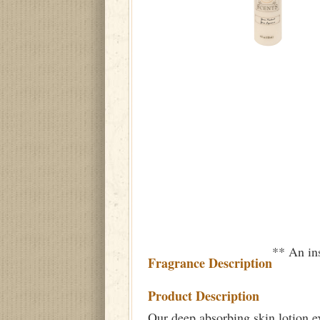
** An ins
Fragrance Description
Product Description
Our deep absorbing skin lotion e