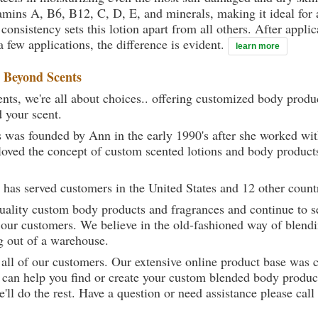
mins A, B6, B12, C, D, E, and minerals, making it ideal for 
onsistency sets this lotion apart from all others. After applica
a few applications, the difference is evident.
learn more
t
Beyond Scents
ts, we're all about choices.. offering customized body produc
d your scent.
 was founded by Ann in the early 1990's after she worked w
loved the concept of custom scented lotions and body product
 has served customers in the United States and 12 other count
uality custom body products and fragrances and continue to se
 our customers. We believe in the old-fashioned way of blendi
g out of a warehouse.
 all of our customers. Our extensive online product base was 
can help you find or create your custom blended body product
we'll do the rest. Have a question or need assistance please 