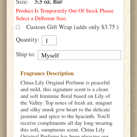
5.5 oz. Bar
Size:
Product Is Temporarily Out Of Stock Please
Select a Different Size.
Custom Gift Wrap (adds only $3.75 )
Quantity:
Ship to:
Fragrance Description
China Lily Original Perfume is peaceful
and mild, this signature scent is a clean
and soft feminine floral based on Lily of
the Valley. Top notes of fresh air, muguet
and silky musk give heart to the delicate
jasmine and spice to the hyacinth. You'll
receive compliments all day long wearing
this soft, sumptuous scent. China Lily
Original Perfume has been pleasing our