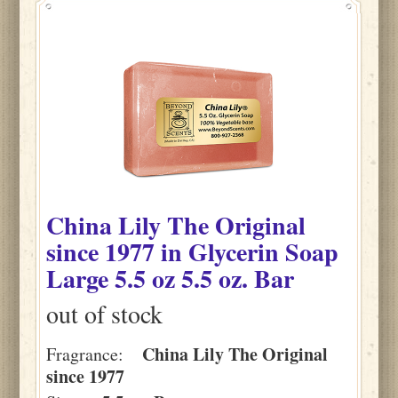
China Lily The Original
since 1977
in
Glycerin Soap
Large 5.5 oz
5.5 oz. Bar
out of stock
China Lily The Original
Fragrance:
since 1977