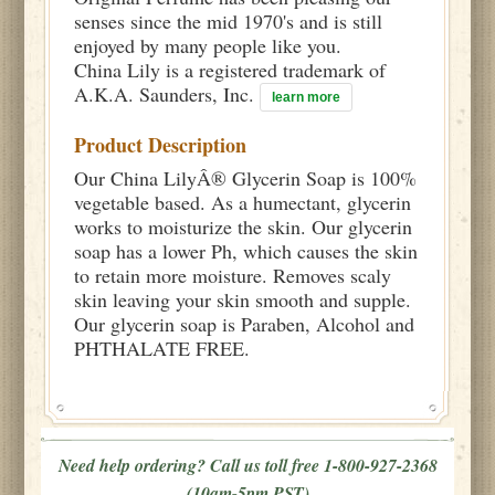
senses since the mid 1970's and is still
enjoyed by many people like you.
China Lily is a registered trademark of
A.K.A. Saunders, Inc.
learn more
Product Description
Our China LilyÂ® Glycerin Soap is 100%
vegetable based. As a humectant, glycerin
works to moisturize the skin. Our glycerin
soap has a lower Ph, which causes the skin
to retain more moisture. Removes scaly
skin leaving your skin smooth and supple.
Our glycerin soap is Paraben, Alcohol and
PHTHALATE FREE.
Need help ordering? Call us toll free 1-800-927-2368
(10am-5pm PST)