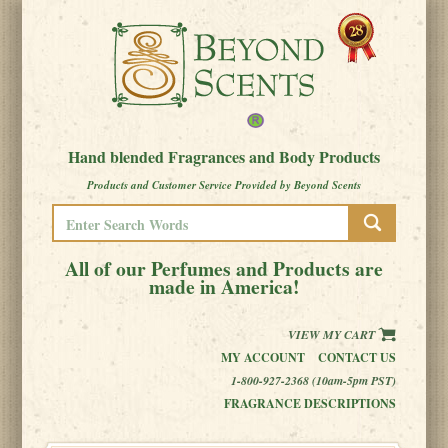
Hand blended Fragrances and Body Products
Products and Customer Service Provided by Beyond Scents
All of our Perfumes and Products are
made in America!
VIEW MY CART
MY ACCOUNT
CONTACT US
1-800-927-2368 (10am-5pm PST)
FRAGRANCE DESCRIPTIONS