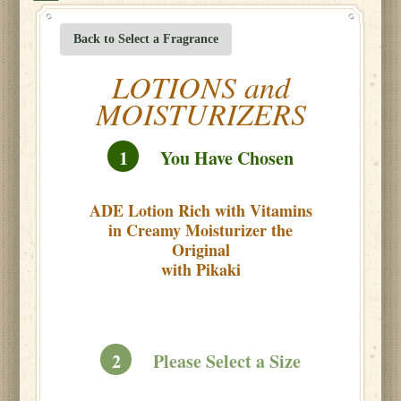
Back to Select a Fragrance
LOTIONS and
MOISTURIZERS
1
You Have Chosen
ADE Lotion Rich with Vitamins
in Creamy Moisturizer the
Original
with Pikaki
2
Please Select a Size