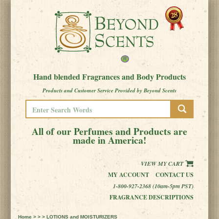
Hand blended Fragrances and Body Products
Products and Customer Service Provided by Beyond Scents
All of our Perfumes and Products are
made in America!
VIEW MY CART
MY ACCOUNT
CONTACT US
1-800-927-2368 (10am-5pm PST)
FRAGRANCE DESCRIPTIONS
Home
> > > LOTIONS and MOISTURIZERS