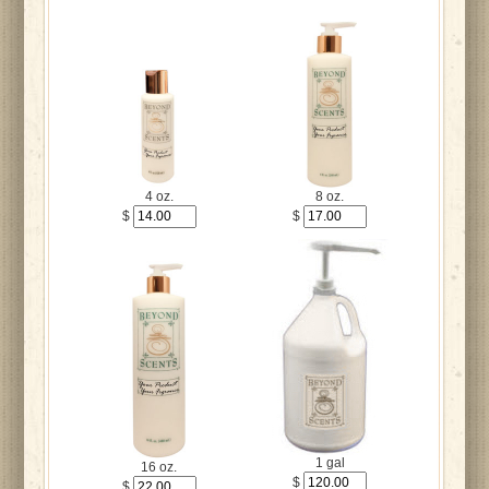
4 oz.
8 oz.
$
$
1 gal
16 oz.
$
$