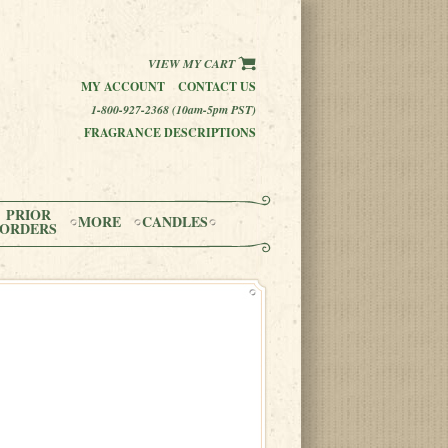
VIEW MY CART
MY ACCOUNT
CONTACT US
1-800-927-2368 (10am-5pm PST)
FRAGRANCE DESCRIPTIONS
PRIOR
MORE
CANDLES
ORDERS