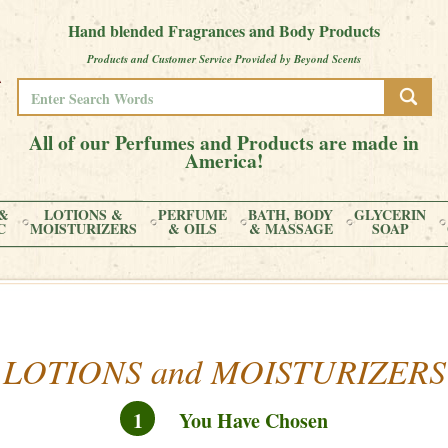
Hand blended Fragrances and Body Products
Products and Customer Service Provided by Beyond Scents
All of our Perfumes and Products are made in
America!
&
LOTIONS &
PERFUME
BATH, BODY
GLYCERIN
C
MOISTURIZERS
& OILS
& MASSAGE
SOAP
LOTIONS and MOISTURIZERS
1
You Have Chosen