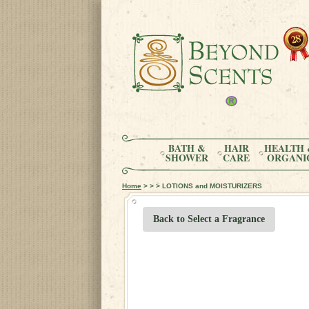
BATH &
HAIR
HEALTH 
SHOWER
CARE
ORGANI
Home
> > > LOTIONS and MOISTURIZERS
Back to Select a Fragrance