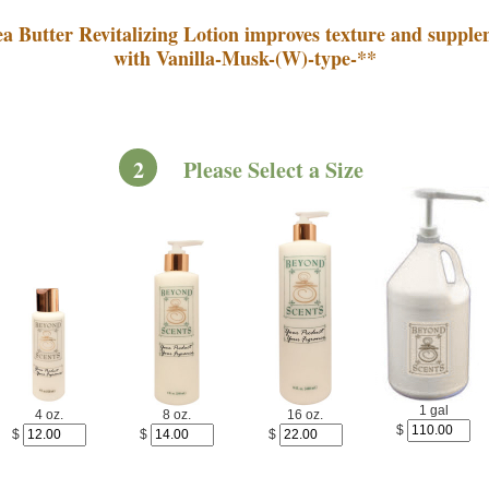
a Butter Revitalizing Lotion improves texture and supple
with Vanilla-Musk-(W)-type-**
2
Please Select a Size
1 gal
4 oz.
8 oz.
16 oz.
$
$
$
$